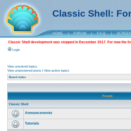
Classic Shell: F
HOME
|
FORUM
|
F.A.Q.
|
SCREE
Classic Shell development was stopped in December 2017. For now the foru
Login
View unsolved topics
View unanswered posts
|
View active topics
Board index
Forum
Classic Shell
Announcements
Tutorials