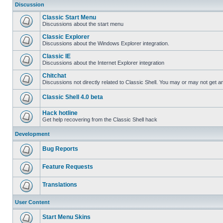
Discussion
Classic Start Menu
Discussions about the start menu
Classic Explorer
Discussions about the Windows Explorer integration.
Classic IE
Discussions about the Internet Explorer integration
Chitchat
Discussions not directly related to Classic Shell. You may or may not get 
Classic Shell 4.0 beta
Hack hotline
Get help recovering from the Classic Shell hack
Development
Bug Reports
Feature Requests
Translations
User Content
Start Menu Skins