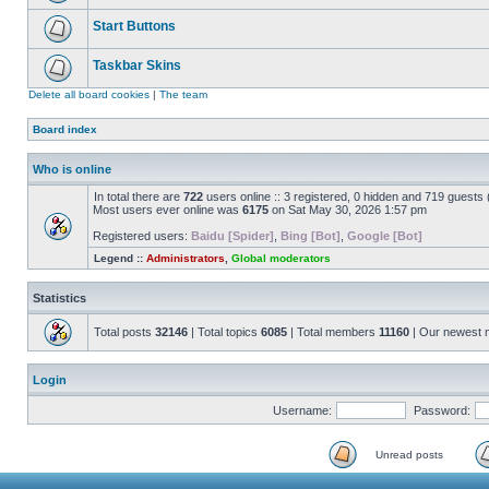
Start Buttons
Taskbar Skins
Delete all board cookies
|
The team
Board index
Who is online
In total there are
722
users online :: 3 registered, 0 hidden and 719 guests
Most users ever online was
6175
on Sat May 30, 2026 1:57 pm
Registered users:
Baidu [Spider]
,
Bing [Bot]
,
Google [Bot]
Legend ::
Administrators
,
Global moderators
Statistics
Total posts
32146
| Total topics
6085
| Total members
11160
| Our newest
Login
Username:
Password:
Unread posts