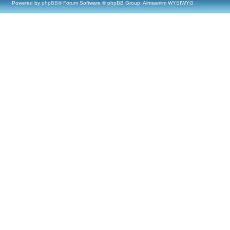
Powered by
phpBB
® Forum Software © phpBB Group, Almsamim WYSIWYG