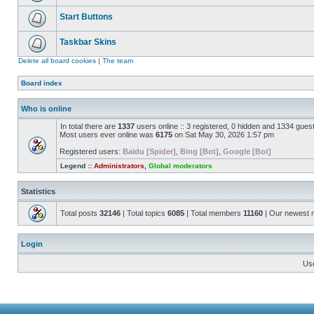
Start Buttons
Taskbar Skins
Delete all board cookies
|
The team
Board index
Who is online
In total there are
1337
users online :: 3 registered, 0 hidden and 1334 gues
Most users ever online was
6175
on Sat May 30, 2026 1:57 pm
Registered users:
Baidu [Spider]
,
Bing [Bot]
,
Google [Bot]
Legend ::
Administrators
,
Global moderators
Statistics
Total posts
32146
| Total topics
6085
| Total members
11160
| Our newest
Login
Us