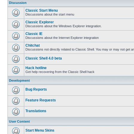
Discussion
Classic Start Menu
Discussions about the start menu
Classic Explorer
Discussions about the Windows Explorer integration.
Classic IE
Discussions about the Internet Explorer integration
Chitchat
Discussions not directly related to Classic Shell. You may or may not get 
Classic Shell 4.0 beta
Hack hotline
Get help recovering from the Classic Shell hack
Development
Bug Reports
Feature Requests
Translations
User Content
Start Menu Skins