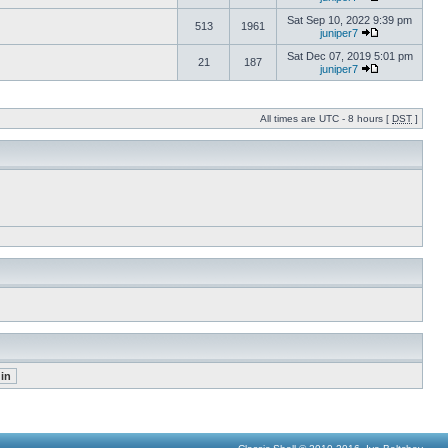
Sat Sep 10, 2022 9:39 pm
513
1961
juniper7
Sat Dec 07, 2019 5:01 pm
21
187
juniper7
All times are UTC - 8 hours [
DST
]