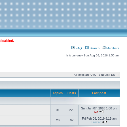
disabled.
FAQ
Search
Members
It is currently Sun Aug 09, 2026 1:55 am
All times are UTC - 8 hours [
DST
]
Topics
Posts
Last post
Sun Jan 07, 2018 1:00 pm
31
229
Ivo
Fri Feb 08, 2019 9:19 am
20
92
Tenzen