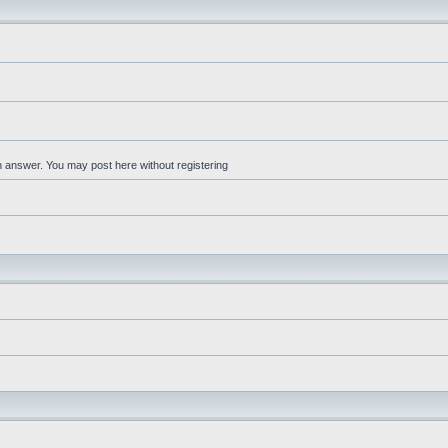
an answer. You may post here without registering