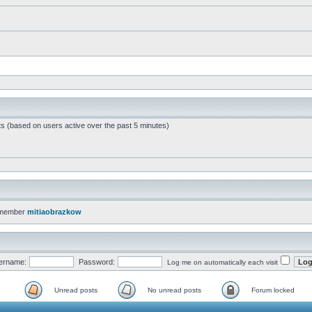
ts (based on users active over the past 5 minutes)
 member
mitiaobrazkow
ername:
Password:
Log me on automatically each visit
Unread posts
No unread posts
Forum locked