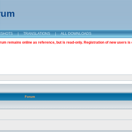
orum
NSHOTS
|
TRANSLATIONS
|
ALL DOWNLOADS
m remains online as reference, but is read-only. Registration of new users is 
Forum