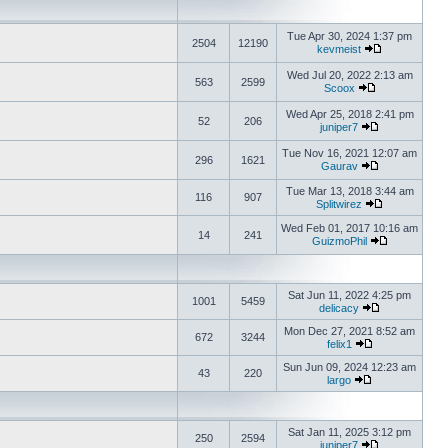
Tue Apr 30, 2024 1:37 pm
2504
12190
kevmeist
Wed Jul 20, 2022 2:13 am
563
2599
Scoox
Wed Apr 25, 2018 2:41 pm
52
206
juniper7
Tue Nov 16, 2021 12:07 am
296
1621
Gaurav
Tue Mar 13, 2018 3:44 am
116
907
Splitwirez
Wed Feb 01, 2017 10:16 am
14
241
GuizmoPhil
Sat Jun 11, 2022 4:25 pm
1001
5459
delicacy
Mon Dec 27, 2021 8:52 am
672
3244
felix1
Sun Jun 09, 2024 12:23 am
43
220
largo
Sat Jan 11, 2025 3:12 pm
250
2594
juniper7