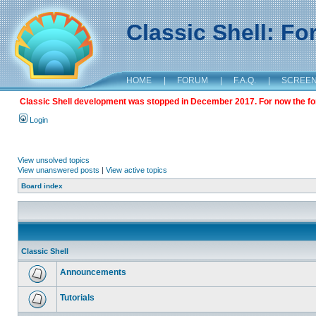
Classic Shell: F
HOME
|
FORUM
|
F.A.Q.
|
SCREE
Classic Shell development was stopped in December 2017. For now the foru
Login
View unsolved topics
View unanswered posts
|
View active topics
Board index
Classic Shell
Announcements
Tutorials