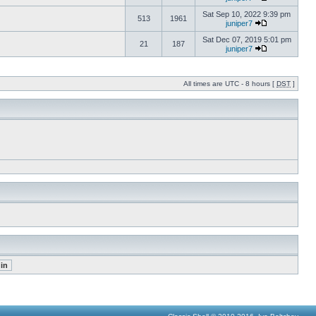
Sat Sep 10, 2022 9:39 pm
513
1961
juniper7
Sat Dec 07, 2019 5:01 pm
21
187
juniper7
All times are UTC - 8 hours [
DST
]