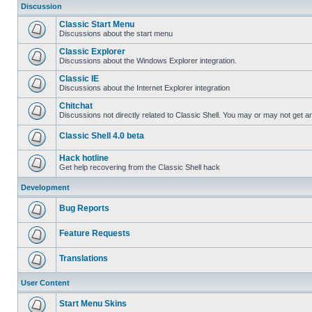
Discussion
Classic Start Menu
Discussions about the start menu
Classic Explorer
Discussions about the Windows Explorer integration.
Classic IE
Discussions about the Internet Explorer integration
Chitchat
Discussions not directly related to Classic Shell. You may or may not get 
Classic Shell 4.0 beta
Hack hotline
Get help recovering from the Classic Shell hack
Development
Bug Reports
Feature Requests
Translations
User Content
Start Menu Skins