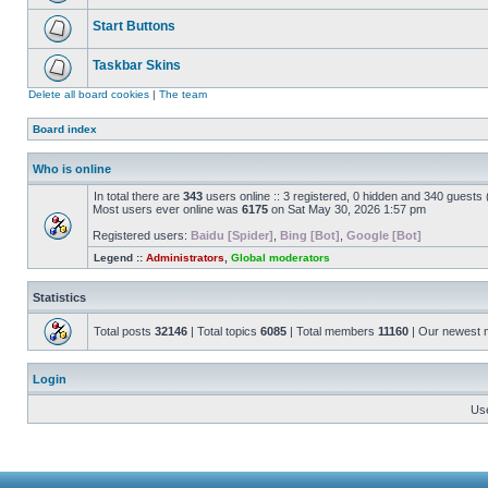
Start Buttons
Taskbar Skins
Delete all board cookies
|
The team
Board index
Who is online
In total there are
343
users online :: 3 registered, 0 hidden and 340 guests
Most users ever online was
6175
on Sat May 30, 2026 1:57 pm
Registered users:
Baidu [Spider]
,
Bing [Bot]
,
Google [Bot]
Legend ::
Administrators
,
Global moderators
Statistics
Total posts
32146
| Total topics
6085
| Total members
11160
| Our newest
Login
Us