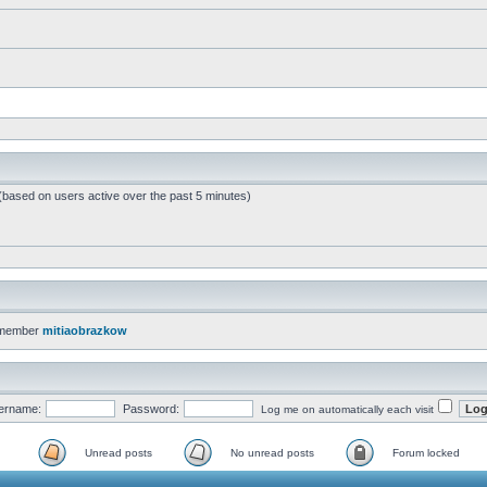
 (based on users active over the past 5 minutes)
 member
mitiaobrazkow
ername:
Password:
Log me on automatically each visit
Unread posts
No unread posts
Forum locked