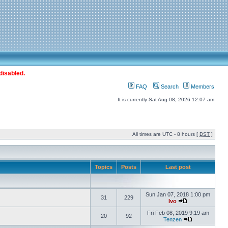
disabled.
FAQ
Search
Members
It is currently Sat Aug 08, 2026 12:07 am
All times are UTC - 8 hours [
DST
]
Topics
Posts
Last post
Sun Jan 07, 2018 1:00 pm
31
229
Ivo
Fri Feb 08, 2019 9:19 am
20
92
Tenzen