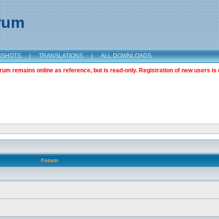
orum
NSHOTS
|
TRANSLATIONS
|
ALL DOWNLOADS
m remains online as reference, but is read-only. Registration of new users is 
Forum