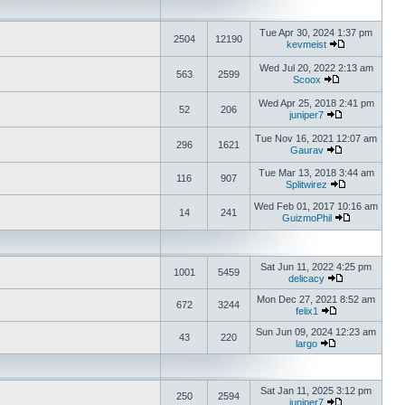
Tue Apr 30, 2024 1:37 pm
2504
12190
kevmeist
Wed Jul 20, 2022 2:13 am
563
2599
Scoox
Wed Apr 25, 2018 2:41 pm
52
206
juniper7
Tue Nov 16, 2021 12:07 am
296
1621
Gaurav
Tue Mar 13, 2018 3:44 am
116
907
Splitwirez
Wed Feb 01, 2017 10:16 am
14
241
GuizmoPhil
Sat Jun 11, 2022 4:25 pm
1001
5459
delicacy
Mon Dec 27, 2021 8:52 am
672
3244
felix1
Sun Jun 09, 2024 12:23 am
43
220
largo
Sat Jan 11, 2025 3:12 pm
250
2594
juniper7