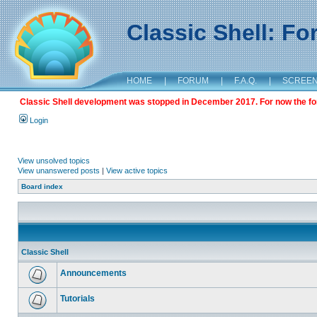
Classic Shell: F
HOME
|
FORUM
|
F.A.Q.
|
SCREE
Classic Shell development was stopped in December 2017. For now the foru
Login
View unsolved topics
View unanswered posts
|
View active topics
Board index
Classic Shell
Announcements
Tutorials