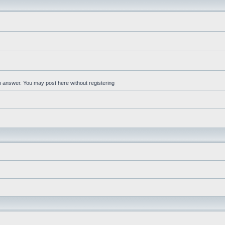
an answer. You may post here without registering