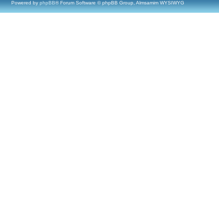
Powered by
phpBB
® Forum Software © phpBB Group, Almsamim WYSIWYG