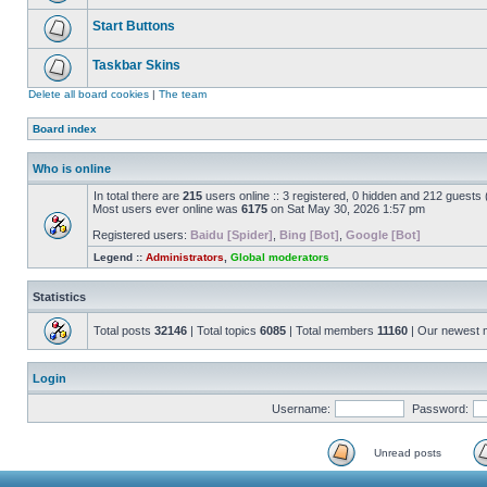
Start Buttons
Taskbar Skins
Delete all board cookies
|
The team
Board index
Who is online
In total there are
215
users online :: 3 registered, 0 hidden and 212 guests
Most users ever online was
6175
on Sat May 30, 2026 1:57 pm
Registered users:
Baidu [Spider]
,
Bing [Bot]
,
Google [Bot]
Legend ::
Administrators
,
Global moderators
Statistics
Total posts
32146
| Total topics
6085
| Total members
11160
| Our newest
Login
Username:
Password:
Unread posts