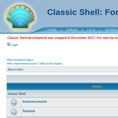
Classic Shell: F
HOME
|
FORUM
|
F.A.Q.
|
SCREE
Classic Shell development was stopped in December 2017. For now the foru
Login
View unsolved topics
View unanswered posts
|
View active topics
Board index
Forum
Classic Shell
Announcements
Tutorials