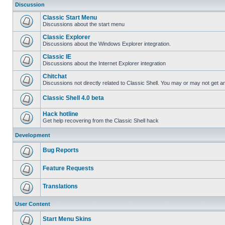
Discussion
Classic Start Menu
Discussions about the start menu
Classic Explorer
Discussions about the Windows Explorer integration.
Classic IE
Discussions about the Internet Explorer integration
Chitchat
Discussions not directly related to Classic Shell. You may or may not get 
Classic Shell 4.0 beta
Hack hotline
Get help recovering from the Classic Shell hack
Development
Bug Reports
Feature Requests
Translations
User Content
Start Menu Skins