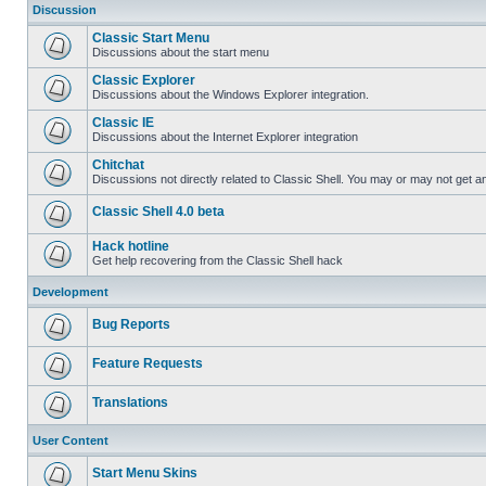
Discussion
Classic Start Menu
Discussions about the start menu
Classic Explorer
Discussions about the Windows Explorer integration.
Classic IE
Discussions about the Internet Explorer integration
Chitchat
Discussions not directly related to Classic Shell. You may or may not get 
Classic Shell 4.0 beta
Hack hotline
Get help recovering from the Classic Shell hack
Development
Bug Reports
Feature Requests
Translations
User Content
Start Menu Skins