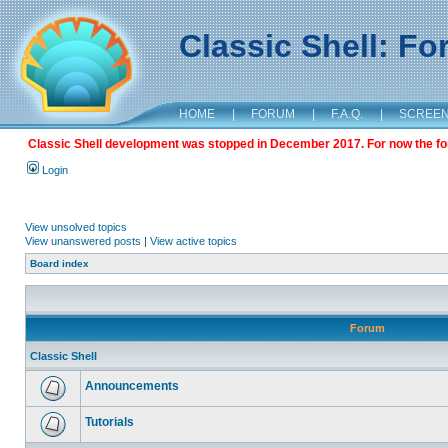
Classic Shell: F
HOME
|
FORUM
|
F.A.Q.
|
SCREE
Classic Shell development was stopped in December 2017. For now the foru
Login
View unsolved topics
View unanswered posts
|
View active topics
Board index
Forum
Classic Shell
Announcements
Tutorials