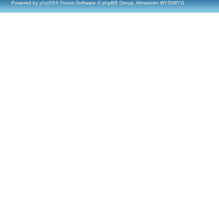
Powered by
phpBB
® Forum Software © phpBB Group, Almsamim WYSIWYG