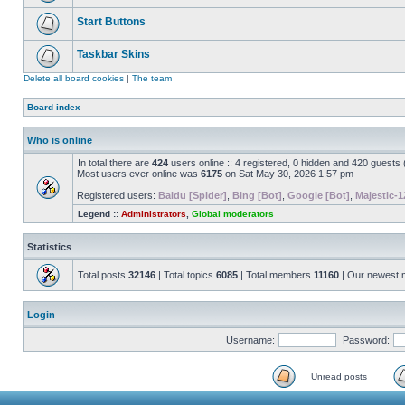
Start Buttons
Taskbar Skins
Delete all board cookies
|
The team
Board index
Who is online
In total there are
424
users online :: 4 registered, 0 hidden and 420 guests
Most users ever online was
6175
on Sat May 30, 2026 1:57 pm
Registered users:
Baidu [Spider]
,
Bing [Bot]
,
Google [Bot]
,
Majestic-1
Legend ::
Administrators
,
Global moderators
Statistics
Total posts
32146
| Total topics
6085
| Total members
11160
| Our newest
Login
Username:
Password:
Unread posts