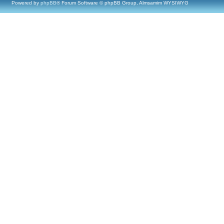
Powered by
phpBB
® Forum Software © phpBB Group, Almsamim WYSIWYG