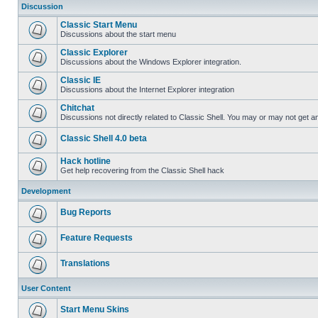
Discussion
Classic Start Menu
Discussions about the start menu
Classic Explorer
Discussions about the Windows Explorer integration.
Classic IE
Discussions about the Internet Explorer integration
Chitchat
Discussions not directly related to Classic Shell. You may or may not get 
Classic Shell 4.0 beta
Hack hotline
Get help recovering from the Classic Shell hack
Development
Bug Reports
Feature Requests
Translations
User Content
Start Menu Skins