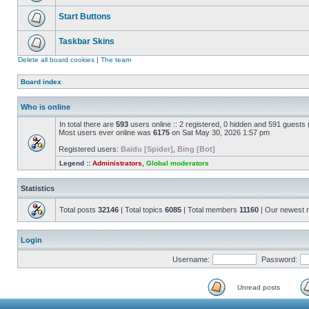
Start Buttons
Taskbar Skins
Delete all board cookies
|
The team
Board index
Who is online
In total there are
593
users online :: 2 registered, 0 hidden and 591 guests
Most users ever online was
6175
on Sat May 30, 2026 1:57 pm
Registered users:
Baidu [Spider]
,
Bing [Bot]
Legend ::
Administrators
,
Global moderators
Statistics
Total posts
32146
| Total topics
6085
| Total members
11160
| Our newest
Login
Username:
Password:
Unread posts