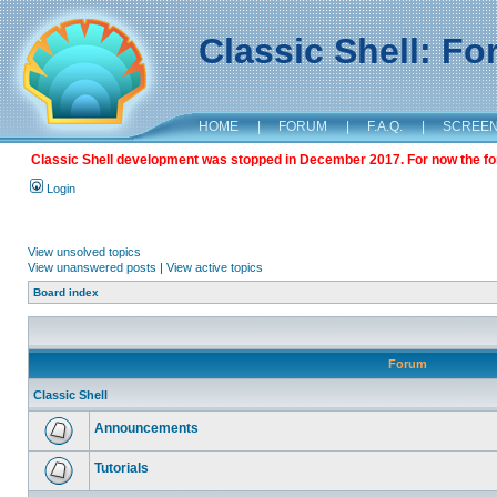
Classic Shell: F
HOME
|
FORUM
|
F.A.Q.
|
SCREE
Classic Shell development was stopped in December 2017. For now the foru
Login
View unsolved topics
View unanswered posts
|
View active topics
Board index
Forum
Classic Shell
Announcements
Tutorials