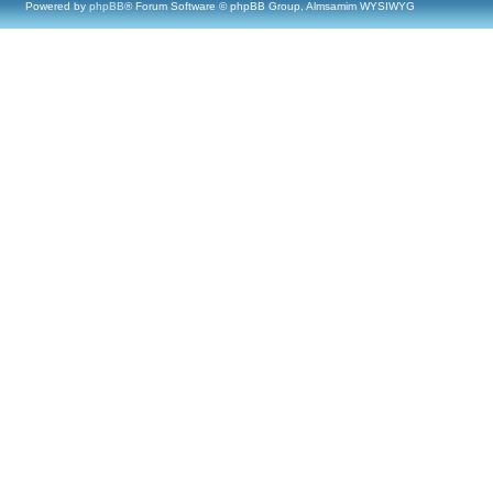
Powered by
phpBB
® Forum Software © phpBB Group, Almsamim WYSIWYG