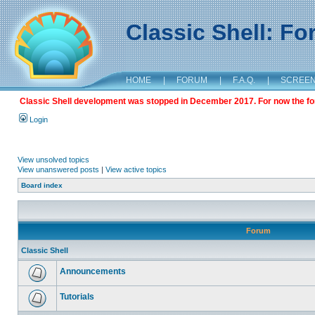
Classic Shell: F
HOME
|
FORUM
|
F.A.Q.
|
SCREE
Classic Shell development was stopped in December 2017. For now the foru
Login
View unsolved topics
View unanswered posts
|
View active topics
Board index
Forum
Classic Shell
Announcements
Tutorials