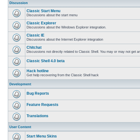
Discussion
Classic Start Menu
Discussions about the start menu
Classic Explorer
Discussions about the Windows Explorer integration.
Classic IE
Discussions about the Internet Explorer integration
Chitchat
Discussions not directly related to Classic Shell. You may or may not get 
Classic Shell 4.0 beta
Hack hotline
Get help recovering from the Classic Shell hack
Development
Bug Reports
Feature Requests
Translations
User Content
Start Menu Skins