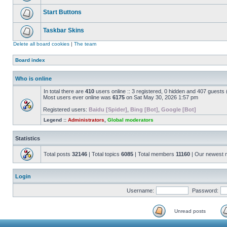
Start Buttons
Taskbar Skins
Delete all board cookies
|
The team
Board index
Who is online
In total there are
410
users online :: 3 registered, 0 hidden and 407 guests
Most users ever online was
6175
on Sat May 30, 2026 1:57 pm
Registered users:
Baidu [Spider]
,
Bing [Bot]
,
Google [Bot]
Legend ::
Administrators
,
Global moderators
Statistics
Total posts
32146
| Total topics
6085
| Total members
11160
| Our newest
Login
Username:
Password:
Unread posts