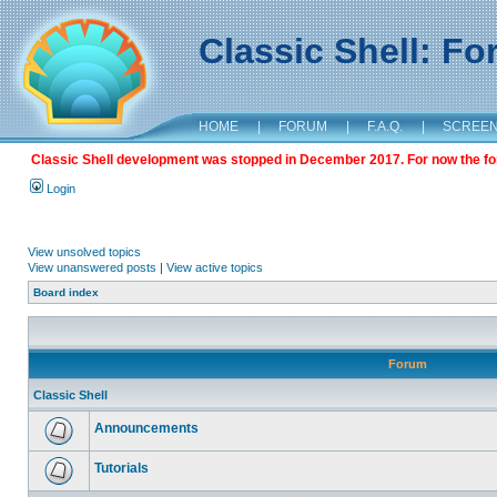
Classic Shell: F
HOME
|
FORUM
|
F.A.Q.
|
SCREE
Classic Shell development was stopped in December 2017. For now the foru
Login
View unsolved topics
View unanswered posts
|
View active topics
Board index
Forum
Classic Shell
Announcements
Tutorials