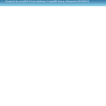
Powered by
phpBB
® Forum Software © phpBB Group, Almsamim WYSIWYG