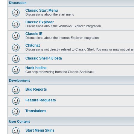
Discussion
Classic Start Menu
Discussions about the start menu
Classic Explorer
Discussions about the Windows Explorer integration.
Classic IE
Discussions about the Internet Explorer integration
Chitchat
Discussions not directly related to Classic Shell. You may or may not get 
Classic Shell 4.0 beta
Hack hotline
Get help recovering from the Classic Shell hack
Development
Bug Reports
Feature Requests
Translations
User Content
Start Menu Skins