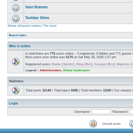
Start Buttons
Taskbar Skins
Delete all board cookies
|
The team
Board index
Who is online
In total there are
775
users online :: 4 registered, 0 hidden and 771 guests
Most users ever online was
6175
on Sat May 30, 2026 1:57 pm
Registered users:
Baidu [Spider]
,
Bing [Bot]
,
Google [Bot]
,
Majestic-1
Legend ::
Administrators
,
Global moderators
Statistics
Total posts
32146
| Total topics
6085
| Total members
11160
| Our newest
Login
Username:
Password:
Unread posts