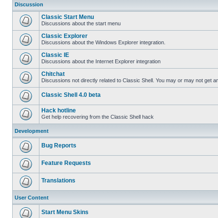
Discussion
Classic Start Menu
Discussions about the start menu
Classic Explorer
Discussions about the Windows Explorer integration.
Classic IE
Discussions about the Internet Explorer integration
Chitchat
Discussions not directly related to Classic Shell. You may or may not get 
Classic Shell 4.0 beta
Hack hotline
Get help recovering from the Classic Shell hack
Development
Bug Reports
Feature Requests
Translations
User Content
Start Menu Skins