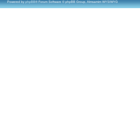
Powered by
phpBB
® Forum Software © phpBB Group, Almsamim WYSIWYG