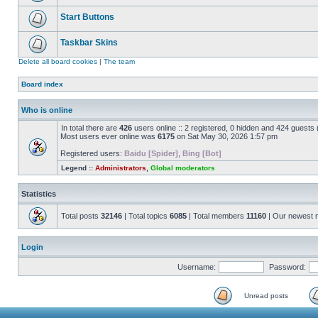
Start Buttons
Taskbar Skins
Delete all board cookies
|
The team
Board index
Who is online
In total there are
426
users online :: 2 registered, 0 hidden and 424 guests
Most users ever online was
6175
on Sat May 30, 2026 1:57 pm
Registered users:
Baidu [Spider]
,
Bing [Bot]
Legend ::
Administrators
,
Global moderators
Statistics
Total posts
32146
| Total topics
6085
| Total members
11160
| Our newest
Login
Username:
Password:
Unread posts