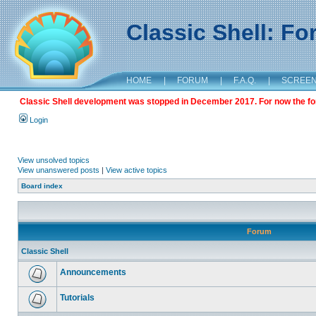
Classic Shell: F
HOME
|
FORUM
|
F.A.Q.
|
SCREE
Classic Shell development was stopped in December 2017. For now the foru
Login
View unsolved topics
View unanswered posts
|
View active topics
Board index
Forum
Classic Shell
Announcements
Tutorials