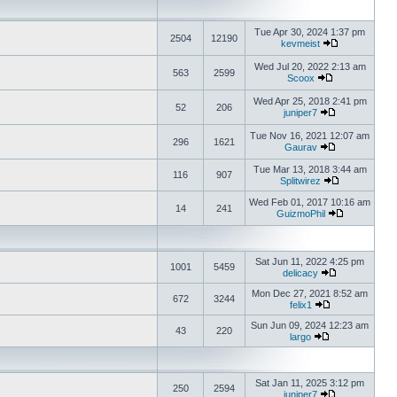
Tue Apr 30, 2024 1:37 pm
2504
12190
kevmeist
Wed Jul 20, 2022 2:13 am
563
2599
Scoox
Wed Apr 25, 2018 2:41 pm
52
206
juniper7
Tue Nov 16, 2021 12:07 am
296
1621
Gaurav
Tue Mar 13, 2018 3:44 am
116
907
Splitwirez
Wed Feb 01, 2017 10:16 am
14
241
GuizmoPhil
Sat Jun 11, 2022 4:25 pm
1001
5459
delicacy
Mon Dec 27, 2021 8:52 am
672
3244
felix1
Sun Jun 09, 2024 12:23 am
43
220
largo
Sat Jan 11, 2025 3:12 pm
250
2594
juniper7