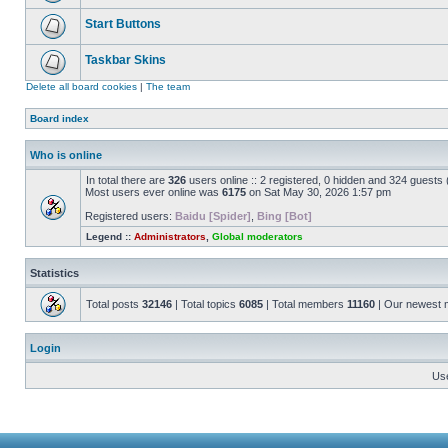
Start Buttons
Taskbar Skins
Delete all board cookies
|
The team
Board index
Who is online
In total there are
326
users online :: 2 registered, 0 hidden and 324 guests
Most users ever online was
6175
on Sat May 30, 2026 1:57 pm
Registered users:
Baidu [Spider]
,
Bing [Bot]
Legend ::
Administrators
,
Global moderators
Statistics
Total posts
32146
| Total topics
6085
| Total members
11160
| Our newest
Login
Us