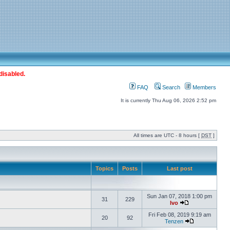
disabled.
FAQ
Search
Members
It is currently Thu Aug 06, 2026 2:52 pm
All times are UTC - 8 hours [
DST
]
Topics
Posts
Last post
Sun Jan 07, 2018 1:00 pm
31
229
Ivo
Fri Feb 08, 2019 9:19 am
20
92
Tenzen