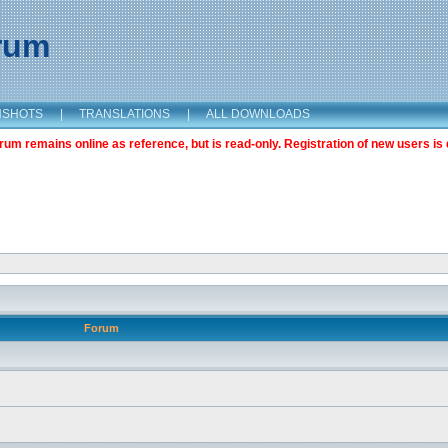
orum
NSHOTS
|
TRANSLATIONS
|
ALL DOWNLOADS
m remains online as reference, but is read-only. Registration of new users is 
Forum