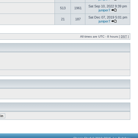
Sat Sep 10, 2022 9:39 pm
513
1961
juniper7
Sat Dec 07, 2019 5:01 pm
21
187
juniper7
All times are UTC - 8 hours [
DST
]