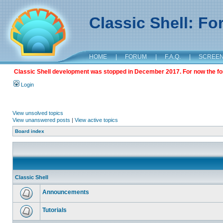
Classic Shell: F
HOME
|
FORUM
|
F.A.Q.
|
SCREE
Classic Shell development was stopped in December 2017. For now the foru
Login
View unsolved topics
View unanswered posts
|
View active topics
Board index
Classic Shell
Announcements
Tutorials