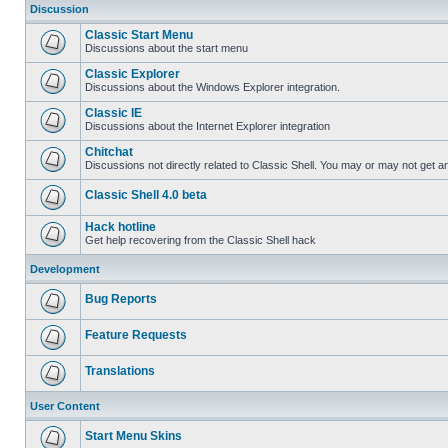
Discussion
Classic Start Menu
Discussions about the start menu
Classic Explorer
Discussions about the Windows Explorer integration.
Classic IE
Discussions about the Internet Explorer integration
Chitchat
Discussions not directly related to Classic Shell. You may or may not get 
Classic Shell 4.0 beta
Hack hotline
Get help recovering from the Classic Shell hack
Development
Bug Reports
Feature Requests
Translations
User Content
Start Menu Skins