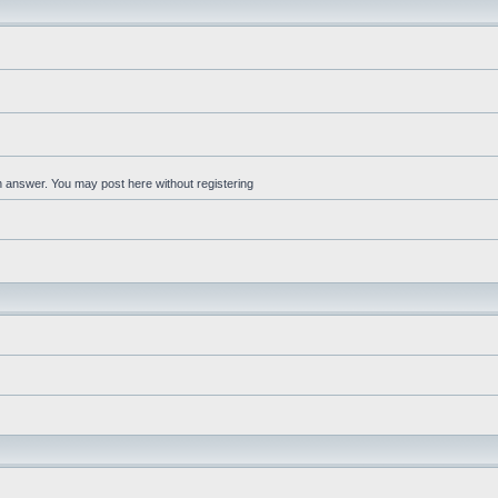
an answer. You may post here without registering