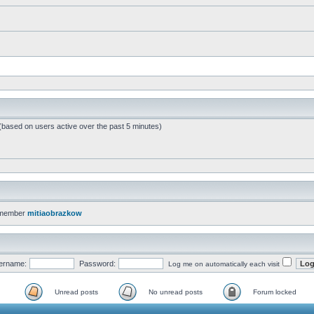
 (based on users active over the past 5 minutes)
 member
mitiaobrazkow
ername:
Password:
Log me on automatically each visit
Unread posts
No unread posts
Forum locked