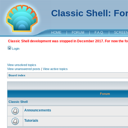
Classic Shell: F
HOME
|
FORUM
|
F.A.Q.
|
SCREE
Classic Shell development was stopped in December 2017. For now the foru
Login
View unsolved topics
View unanswered posts
|
View active topics
Board index
Forum
Classic Shell
Announcements
Tutorials