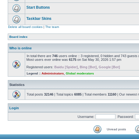
Start Buttons
Taskbar Skins
Delete all board cookies
|
The team
Board index
Who is online
In total there are
746
users online :: 3 registered, 0 hidden and 743 guests
Most users ever online was
6175
on Sat May 30, 2026 1:57 pm
Registered users:
Baidu [Spider]
,
Bing [Bot]
,
Google [Bot]
Legend ::
Administrators
,
Global moderators
Statistics
Total posts
32146
| Total topics
6085
| Total members
11160
| Our newest
Login
Username:
Password:
Unread posts