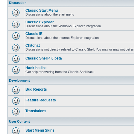
Discussion
Classic Start Menu
Discussions about the start menu
Classic Explorer
Discussions about the Windows Explorer integration.
Classic IE
Discussions about the Internet Explorer integration
Chitchat
Discussions not directly related to Classic Shell. You may or may not get 
Classic Shell 4.0 beta
Hack hotline
Get help recovering from the Classic Shell hack
Development
Bug Reports
Feature Requests
Translations
User Content
Start Menu Skins