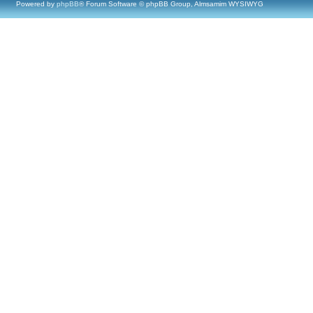
Powered by
phpBB
® Forum Software © phpBB Group, Almsamim WYSIWYG