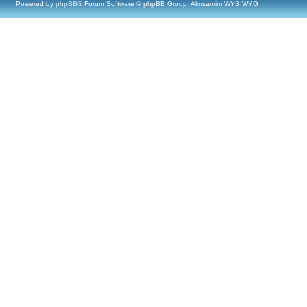
Powered by
phpBB
® Forum Software © phpBB Group, Almsamim WYSIWYG