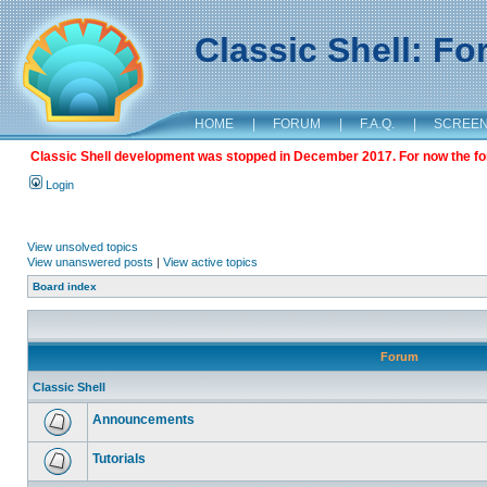
Classic Shell: F
HOME
|
FORUM
|
F.A.Q.
|
SCREE
Classic Shell development was stopped in December 2017. For now the foru
Login
View unsolved topics
View unanswered posts
|
View active topics
Board index
Forum
Classic Shell
Announcements
Tutorials