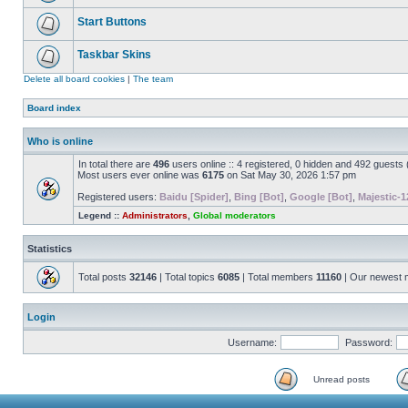
Start Buttons
Taskbar Skins
Delete all board cookies
|
The team
Board index
Who is online
In total there are
496
users online :: 4 registered, 0 hidden and 492 guests
Most users ever online was
6175
on Sat May 30, 2026 1:57 pm
Registered users:
Baidu [Spider]
,
Bing [Bot]
,
Google [Bot]
,
Majestic-1
Legend ::
Administrators
,
Global moderators
Statistics
Total posts
32146
| Total topics
6085
| Total members
11160
| Our newest
Login
Username:
Password:
Unread posts