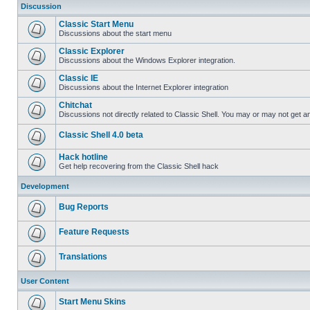
Discussion
Classic Start Menu
Discussions about the start menu
Classic Explorer
Discussions about the Windows Explorer integration.
Classic IE
Discussions about the Internet Explorer integration
Chitchat
Discussions not directly related to Classic Shell. You may or may not get 
Classic Shell 4.0 beta
Hack hotline
Get help recovering from the Classic Shell hack
Development
Bug Reports
Feature Requests
Translations
User Content
Start Menu Skins