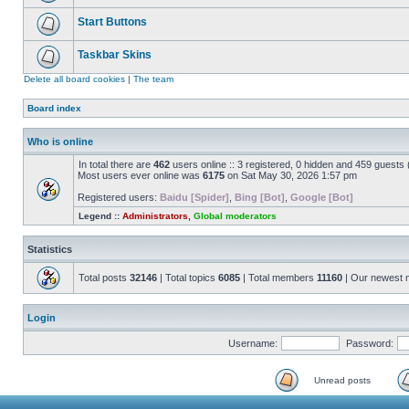
Start Buttons
Taskbar Skins
Delete all board cookies
|
The team
Board index
Who is online
In total there are
462
users online :: 3 registered, 0 hidden and 459 guests
Most users ever online was
6175
on Sat May 30, 2026 1:57 pm
Registered users:
Baidu [Spider]
,
Bing [Bot]
,
Google [Bot]
Legend ::
Administrators
,
Global moderators
Statistics
Total posts
32146
| Total topics
6085
| Total members
11160
| Our newest
Login
Username:
Password:
Unread posts