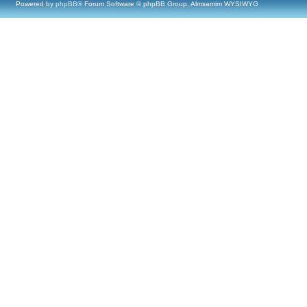
Powered by
phpBB
® Forum Software © phpBB Group, Almsamim WYSIWYG