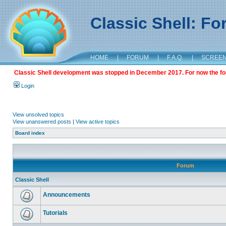
Classic Shell: F
HOME
|
FORUM
|
F.A.Q.
|
SCREE
Classic Shell development was stopped in December 2017. For now the foru
Login
View unsolved topics
View unanswered posts
|
View active topics
Board index
Forum
Classic Shell
Announcements
Tutorials