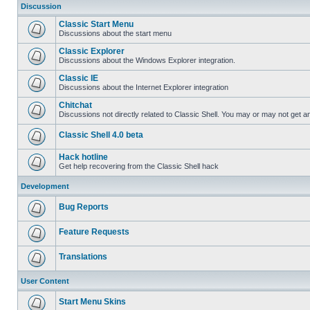
Discussion
Classic Start Menu
Discussions about the start menu
Classic Explorer
Discussions about the Windows Explorer integration.
Classic IE
Discussions about the Internet Explorer integration
Chitchat
Discussions not directly related to Classic Shell. You may or may not get 
Classic Shell 4.0 beta
Hack hotline
Get help recovering from the Classic Shell hack
Development
Bug Reports
Feature Requests
Translations
User Content
Start Menu Skins