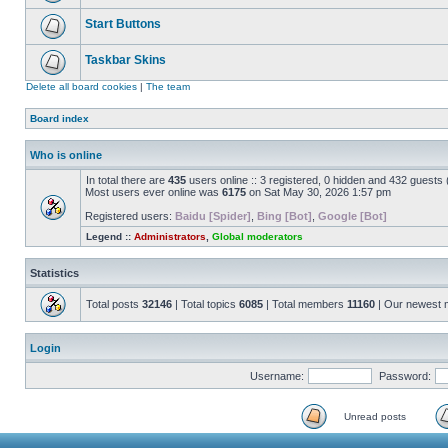
Start Buttons
Taskbar Skins
Delete all board cookies
|
The team
Board index
Who is online
In total there are
435
users online :: 3 registered, 0 hidden and 432 guests
Most users ever online was
6175
on Sat May 30, 2026 1:57 pm
Registered users:
Baidu [Spider]
,
Bing [Bot]
,
Google [Bot]
Legend ::
Administrators
,
Global moderators
Statistics
Total posts
32146
| Total topics
6085
| Total members
11160
| Our newest
Login
Username:
Password:
Unread posts