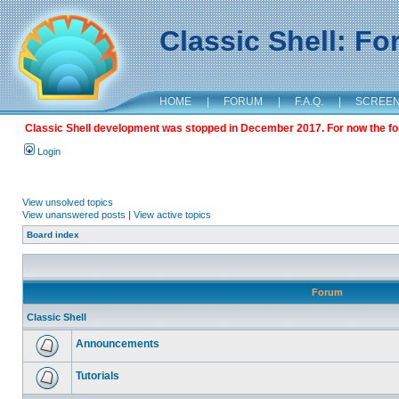
Classic Shell: F
HOME
|
FORUM
|
F.A.Q.
|
SCREE
Classic Shell development was stopped in December 2017. For now the foru
Login
View unsolved topics
View unanswered posts
|
View active topics
Board index
Forum
Classic Shell
Announcements
Tutorials