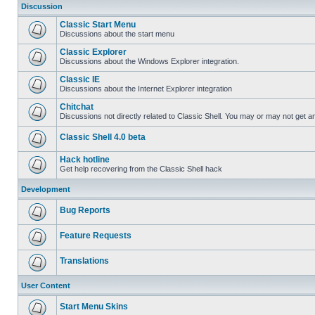
Discussion
Classic Start Menu
Discussions about the start menu
Classic Explorer
Discussions about the Windows Explorer integration.
Classic IE
Discussions about the Internet Explorer integration
Chitchat
Discussions not directly related to Classic Shell. You may or may not get 
Classic Shell 4.0 beta
Hack hotline
Get help recovering from the Classic Shell hack
Development
Bug Reports
Feature Requests
Translations
User Content
Start Menu Skins