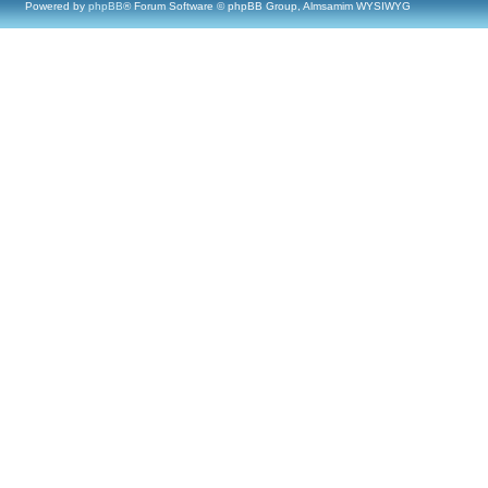
Powered by
phpBB
® Forum Software © phpBB Group, Almsamim WYSIWYG