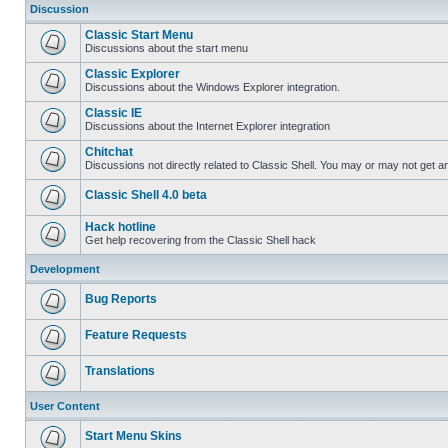
Discussion
Classic Start Menu
Discussions about the start menu
Classic Explorer
Discussions about the Windows Explorer integration.
Classic IE
Discussions about the Internet Explorer integration
Chitchat
Discussions not directly related to Classic Shell. You may or may not get 
Classic Shell 4.0 beta
Hack hotline
Get help recovering from the Classic Shell hack
Development
Bug Reports
Feature Requests
Translations
User Content
Start Menu Skins