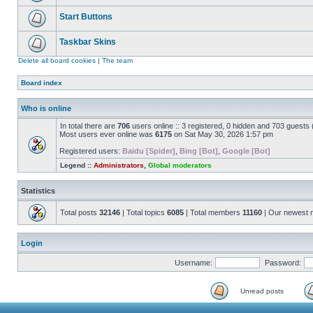
Start Buttons
Taskbar Skins
Delete all board cookies
|
The team
Board index
Who is online
In total there are
706
users online :: 3 registered, 0 hidden and 703 guests
Most users ever online was
6175
on Sat May 30, 2026 1:57 pm
Registered users:
Baidu [Spider]
,
Bing [Bot]
,
Google [Bot]
Legend ::
Administrators
,
Global moderators
Statistics
Total posts
32146
| Total topics
6085
| Total members
11160
| Our newest
Login
Username:
Password:
Unread posts