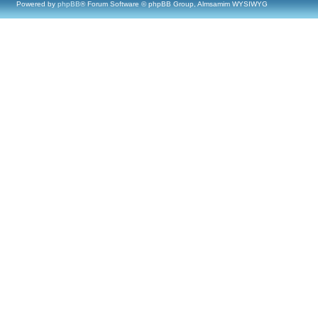
Powered by
phpBB
® Forum Software © phpBB Group, Almsamim WYSIWYG