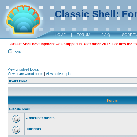
Classic Shell: F
HOME
|
FORUM
|
F.A.Q.
|
SCREE
Classic Shell development was stopped in December 2017. For now the foru
Login
View unsolved topics
View unanswered posts
|
View active topics
Board index
Forum
Classic Shell
Announcements
Tutorials