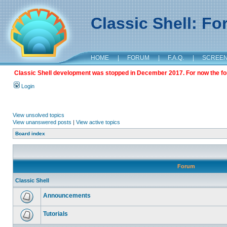
Classic Shell: F
HOME
|
FORUM
|
F.A.Q.
|
SCREE
Classic Shell development was stopped in December 2017. For now the foru
Login
View unsolved topics
View unanswered posts
|
View active topics
Board index
Forum
Classic Shell
Announcements
Tutorials