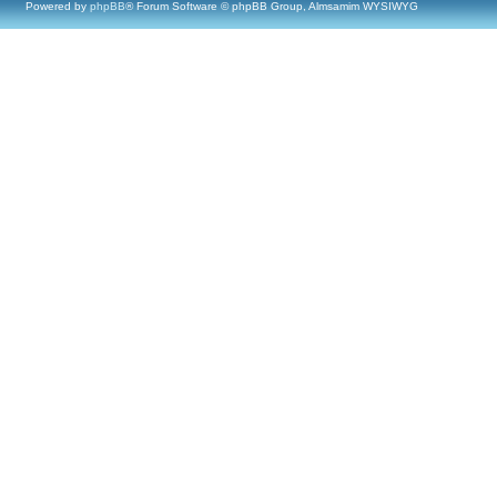
Powered by
phpBB
® Forum Software © phpBB Group, Almsamim WYSIWYG