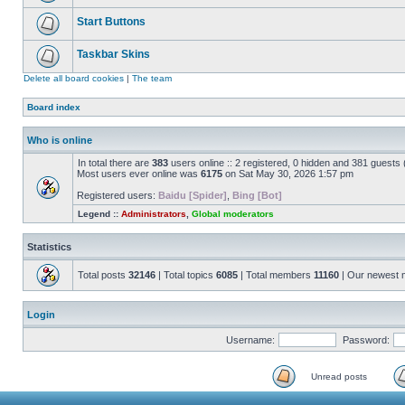
Start Buttons
Taskbar Skins
Delete all board cookies
|
The team
Board index
Who is online
In total there are
383
users online :: 2 registered, 0 hidden and 381 guests
Most users ever online was
6175
on Sat May 30, 2026 1:57 pm
Registered users:
Baidu [Spider]
,
Bing [Bot]
Legend ::
Administrators
,
Global moderators
Statistics
Total posts
32146
| Total topics
6085
| Total members
11160
| Our newest
Login
Username:
Password:
Unread posts