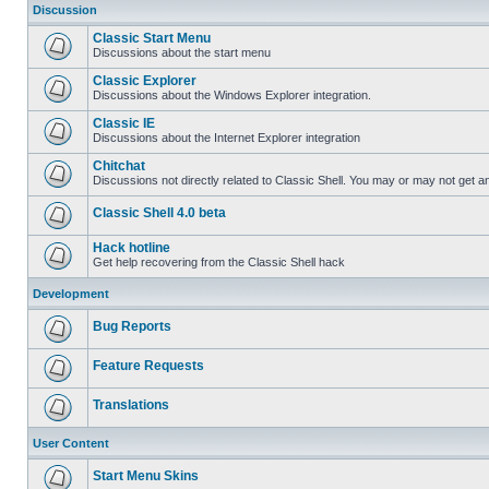
Discussion
Classic Start Menu
Discussions about the start menu
Classic Explorer
Discussions about the Windows Explorer integration.
Classic IE
Discussions about the Internet Explorer integration
Chitchat
Discussions not directly related to Classic Shell. You may or may not get 
Classic Shell 4.0 beta
Hack hotline
Get help recovering from the Classic Shell hack
Development
Bug Reports
Feature Requests
Translations
User Content
Start Menu Skins