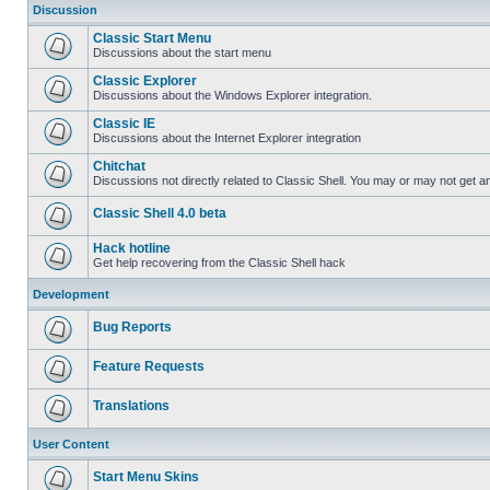
Discussion
Classic Start Menu
Discussions about the start menu
Classic Explorer
Discussions about the Windows Explorer integration.
Classic IE
Discussions about the Internet Explorer integration
Chitchat
Discussions not directly related to Classic Shell. You may or may not get 
Classic Shell 4.0 beta
Hack hotline
Get help recovering from the Classic Shell hack
Development
Bug Reports
Feature Requests
Translations
User Content
Start Menu Skins