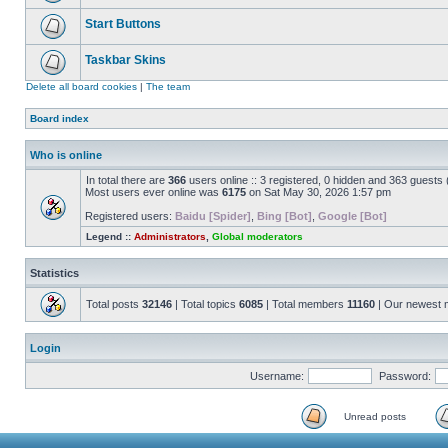
Start Buttons
Taskbar Skins
Delete all board cookies
|
The team
Board index
Who is online
In total there are
366
users online :: 3 registered, 0 hidden and 363 guests
Most users ever online was
6175
on Sat May 30, 2026 1:57 pm
Registered users:
Baidu [Spider]
,
Bing [Bot]
,
Google [Bot]
Legend ::
Administrators
,
Global moderators
Statistics
Total posts
32146
| Total topics
6085
| Total members
11160
| Our newest
Login
Username:
Password:
Unread posts