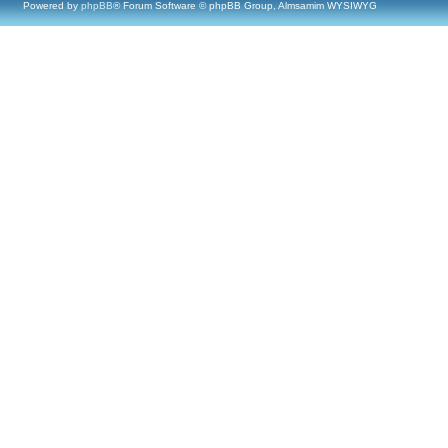
Powered by
phpBB
® Forum Software © phpBB Group, Almsamim WYSIWYG