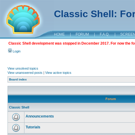
Classic Shell: F
HOME
|
FORUM
|
F.A.Q.
|
SCREE
Classic Shell development was stopped in December 2017. For now the foru
Login
View unsolved topics
View unanswered posts
|
View active topics
Board index
Forum
Classic Shell
Announcements
Tutorials