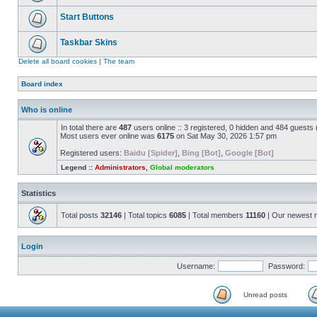
Start Buttons
Taskbar Skins
Delete all board cookies
|
The team
Board index
Who is online
In total there are
487
users online :: 3 registered, 0 hidden and 484 guests
Most users ever online was
6175
on Sat May 30, 2026 1:57 pm
Registered users:
Baidu [Spider]
,
Bing [Bot]
,
Google [Bot]
Legend ::
Administrators
,
Global moderators
Statistics
Total posts
32146
| Total topics
6085
| Total members
11160
| Our newest
Login
Username:
Password:
Unread posts