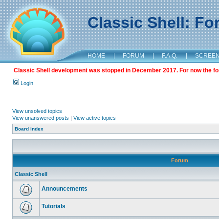
Classic Shell: F
HOME
|
FORUM
|
F.A.Q.
|
SCREE
Classic Shell development was stopped in December 2017. For now the foru
Login
View unsolved topics
View unanswered posts
|
View active topics
Board index
Forum
Classic Shell
Announcements
Tutorials