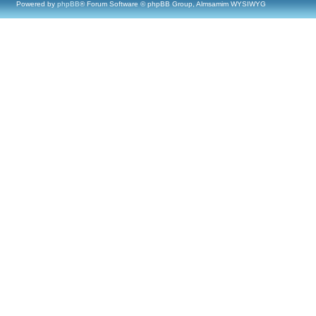
Powered by
phpBB
® Forum Software © phpBB Group, Almsamim WYSIWYG