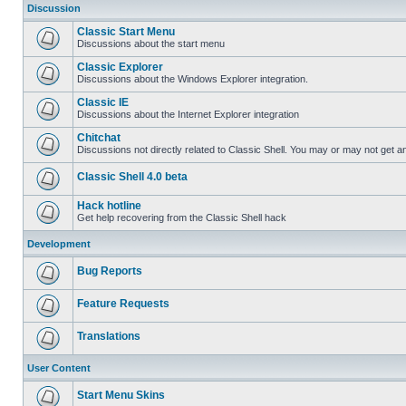
Discussion
Classic Start Menu
Discussions about the start menu
Classic Explorer
Discussions about the Windows Explorer integration.
Classic IE
Discussions about the Internet Explorer integration
Chitchat
Discussions not directly related to Classic Shell. You may or may not get 
Classic Shell 4.0 beta
Hack hotline
Get help recovering from the Classic Shell hack
Development
Bug Reports
Feature Requests
Translations
User Content
Start Menu Skins