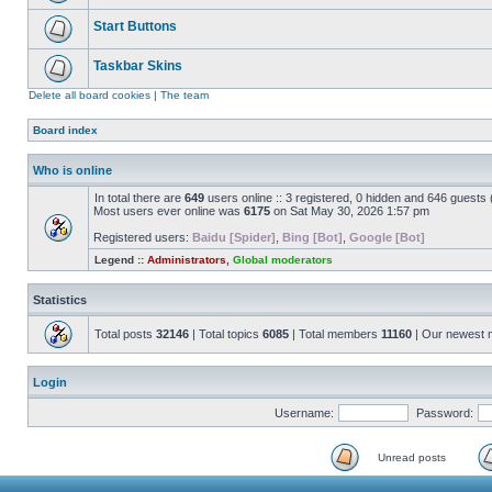
Start Buttons
Taskbar Skins
Delete all board cookies
|
The team
Board index
Who is online
In total there are
649
users online :: 3 registered, 0 hidden and 646 guests
Most users ever online was
6175
on Sat May 30, 2026 1:57 pm
Registered users:
Baidu [Spider]
,
Bing [Bot]
,
Google [Bot]
Legend ::
Administrators
,
Global moderators
Statistics
Total posts
32146
| Total topics
6085
| Total members
11160
| Our newest
Login
Username:
Password:
Unread posts