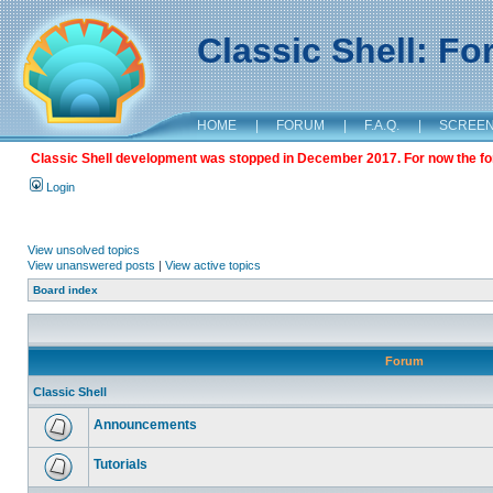
Classic Shell: F
HOME
|
FORUM
|
F.A.Q.
|
SCREE
Classic Shell development was stopped in December 2017. For now the foru
Login
View unsolved topics
View unanswered posts
|
View active topics
Board index
Forum
Classic Shell
Announcements
Tutorials