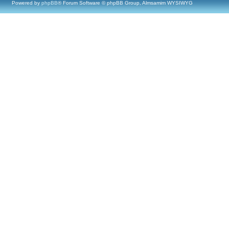
Powered by
phpBB
® Forum Software © phpBB Group, Almsamim WYSIWYG