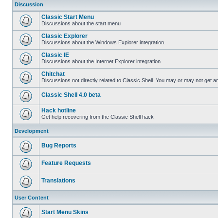
Discussion
Classic Start Menu
Discussions about the start menu
Classic Explorer
Discussions about the Windows Explorer integration.
Classic IE
Discussions about the Internet Explorer integration
Chitchat
Discussions not directly related to Classic Shell. You may or may not get 
Classic Shell 4.0 beta
Hack hotline
Get help recovering from the Classic Shell hack
Development
Bug Reports
Feature Requests
Translations
User Content
Start Menu Skins