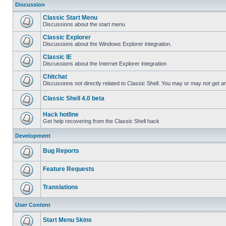
Discussion
Classic Start Menu
Discussions about the start menu
Classic Explorer
Discussions about the Windows Explorer integration.
Classic IE
Discussions about the Internet Explorer integration
Chitchat
Discussions not directly related to Classic Shell. You may or may not get 
Classic Shell 4.0 beta
Hack hotline
Get help recovering from the Classic Shell hack
Development
Bug Reports
Feature Requests
Translations
User Content
Start Menu Skins