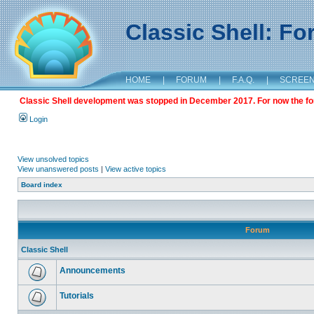
Classic Shell: F
HOME
|
FORUM
|
F.A.Q.
|
SCREE
Classic Shell development was stopped in December 2017. For now the foru
Login
View unsolved topics
View unanswered posts
|
View active topics
Board index
Forum
Classic Shell
Announcements
Tutorials