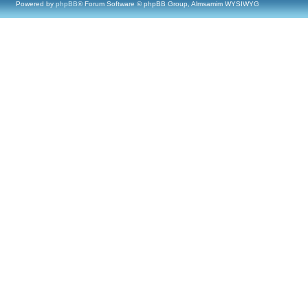
Powered by
phpBB
® Forum Software © phpBB Group, Almsamim WYSIWYG