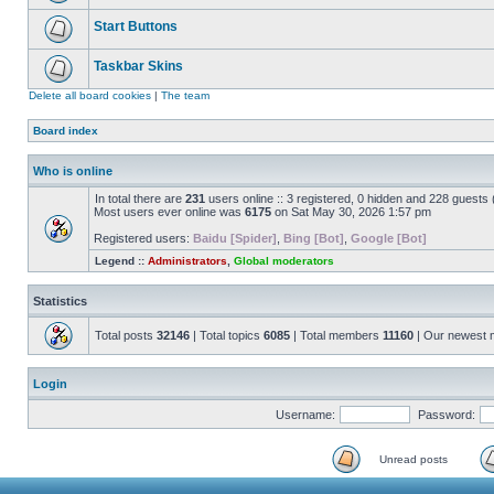
Start Buttons
Taskbar Skins
Delete all board cookies
|
The team
Board index
Who is online
In total there are
231
users online :: 3 registered, 0 hidden and 228 guests
Most users ever online was
6175
on Sat May 30, 2026 1:57 pm
Registered users:
Baidu [Spider]
,
Bing [Bot]
,
Google [Bot]
Legend ::
Administrators
,
Global moderators
Statistics
Total posts
32146
| Total topics
6085
| Total members
11160
| Our newest
Login
Username:
Password:
Unread posts