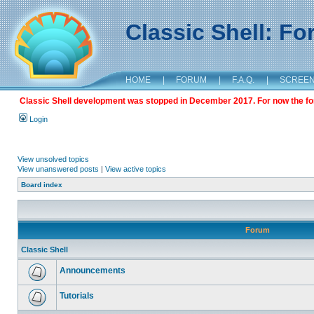
Classic Shell: F
HOME
|
FORUM
|
F.A.Q.
|
SCREE
Classic Shell development was stopped in December 2017. For now the foru
Login
View unsolved topics
View unanswered posts
|
View active topics
Board index
Forum
Classic Shell
Announcements
Tutorials