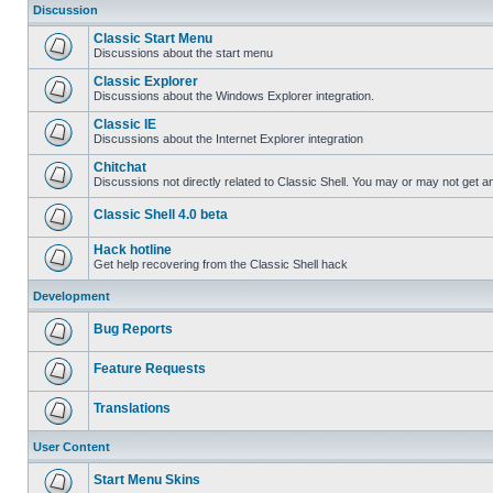
Discussion
Classic Start Menu
Discussions about the start menu
Classic Explorer
Discussions about the Windows Explorer integration.
Classic IE
Discussions about the Internet Explorer integration
Chitchat
Discussions not directly related to Classic Shell. You may or may not get 
Classic Shell 4.0 beta
Hack hotline
Get help recovering from the Classic Shell hack
Development
Bug Reports
Feature Requests
Translations
User Content
Start Menu Skins