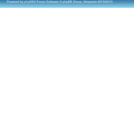
Powered by
phpBB
® Forum Software © phpBB Group, Almsamim WYSIWYG