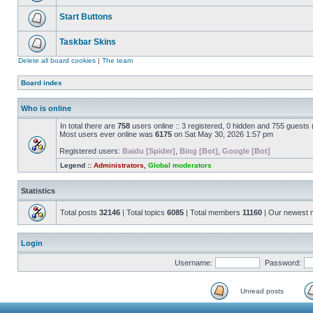
Start Buttons
Taskbar Skins
Delete all board cookies
|
The team
Board index
Who is online
In total there are
758
users online :: 3 registered, 0 hidden and 755 guests
Most users ever online was
6175
on Sat May 30, 2026 1:57 pm
Registered users:
Baidu [Spider]
,
Bing [Bot]
,
Google [Bot]
Legend ::
Administrators
,
Global moderators
Statistics
Total posts
32146
| Total topics
6085
| Total members
11160
| Our newest
Login
Username:
Password:
Unread posts