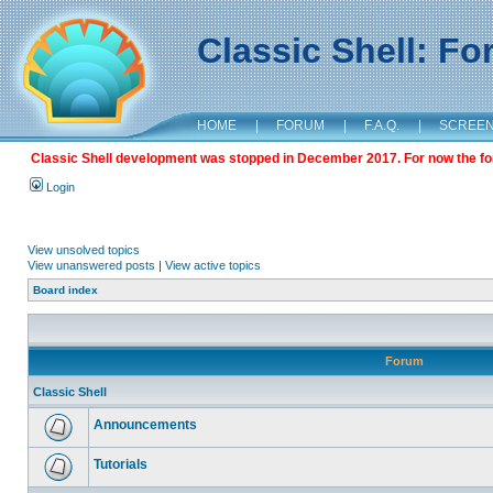
Classic Shell: F
HOME
|
FORUM
|
F.A.Q.
|
SCREE
Classic Shell development was stopped in December 2017. For now the foru
Login
View unsolved topics
View unanswered posts
|
View active topics
Board index
Forum
Classic Shell
Announcements
Tutorials