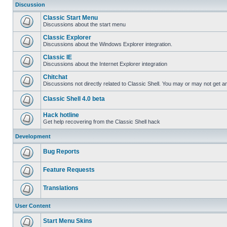
Discussion
Classic Start Menu
Discussions about the start menu
Classic Explorer
Discussions about the Windows Explorer integration.
Classic IE
Discussions about the Internet Explorer integration
Chitchat
Discussions not directly related to Classic Shell. You may or may not get 
Classic Shell 4.0 beta
Hack hotline
Get help recovering from the Classic Shell hack
Development
Bug Reports
Feature Requests
Translations
User Content
Start Menu Skins