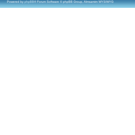
Powered by
phpBB
® Forum Software © phpBB Group, Almsamim WYSIWYG