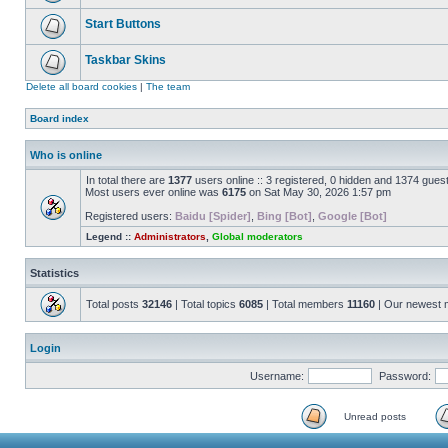
Start Buttons
Taskbar Skins
Delete all board cookies
|
The team
Board index
Who is online
In total there are
1377
users online :: 3 registered, 0 hidden and 1374 gues
Most users ever online was
6175
on Sat May 30, 2026 1:57 pm
Registered users:
Baidu [Spider]
,
Bing [Bot]
,
Google [Bot]
Legend ::
Administrators
,
Global moderators
Statistics
Total posts
32146
| Total topics
6085
| Total members
11160
| Our newest
Login
Username:
Password:
Unread posts