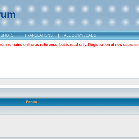
orum
NSHOTS
|
TRANSLATIONS
|
ALL DOWNLOADS
m remains online as reference, but is read-only. Registration of new users is 
Forum