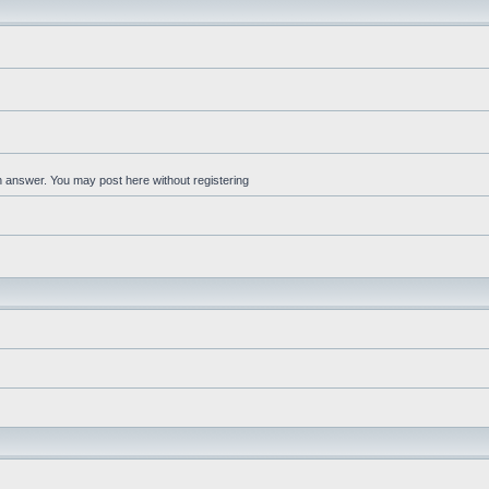
an answer. You may post here without registering