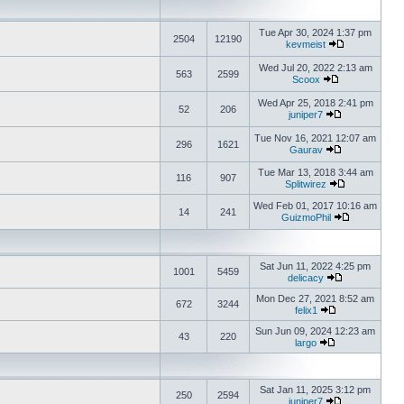
Tue Apr 30, 2024 1:37 pm
2504
12190
kevmeist
Wed Jul 20, 2022 2:13 am
563
2599
Scoox
Wed Apr 25, 2018 2:41 pm
52
206
juniper7
Tue Nov 16, 2021 12:07 am
296
1621
Gaurav
Tue Mar 13, 2018 3:44 am
116
907
Splitwirez
Wed Feb 01, 2017 10:16 am
14
241
GuizmoPhil
Sat Jun 11, 2022 4:25 pm
1001
5459
delicacy
Mon Dec 27, 2021 8:52 am
672
3244
felix1
Sun Jun 09, 2024 12:23 am
43
220
largo
Sat Jan 11, 2025 3:12 pm
250
2594
juniper7