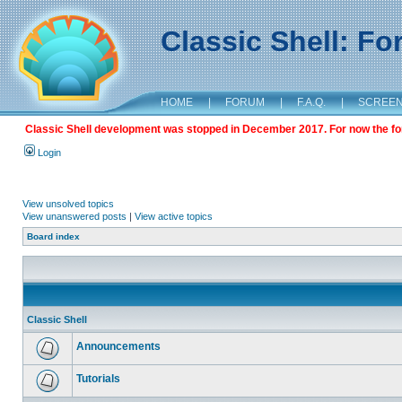
Classic Shell: F
HOME
|
FORUM
|
F.A.Q.
|
SCREE
Classic Shell development was stopped in December 2017. For now the foru
Login
View unsolved topics
View unanswered posts
|
View active topics
Board index
Classic Shell
Announcements
Tutorials