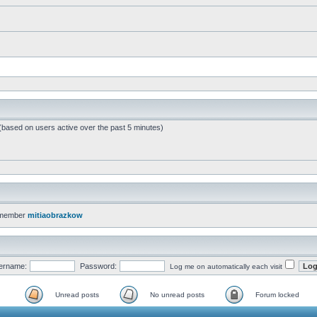
 (based on users active over the past 5 minutes)
 member
mitiaobrazkow
ername:
Password:
Log me on automatically each visit
Unread posts
No unread posts
Forum locked