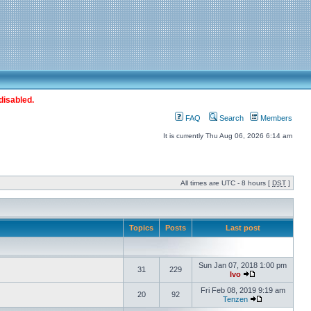
disabled.
FAQ
Search
Members
It is currently Thu Aug 06, 2026 6:14 am
All times are UTC - 8 hours [
DST
]
Topics
Posts
Last post
Sun Jan 07, 2018 1:00 pm
31
229
Ivo
Fri Feb 08, 2019 9:19 am
20
92
Tenzen