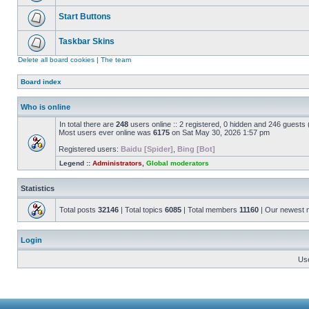
Start Buttons
Taskbar Skins
Delete all board cookies
|
The team
Board index
Who is online
In total there are
248
users online :: 2 registered, 0 hidden and 246 guests
Most users ever online was
6175
on Sat May 30, 2026 1:57 pm
Registered users:
Baidu [Spider]
,
Bing [Bot]
Legend ::
Administrators
,
Global moderators
Statistics
Total posts
32146
| Total topics
6085
| Total members
11160
| Our newest
Login
Us