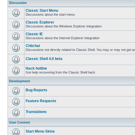
Discussion
Classic Start Menu
Discussions about the start menu
Classic Explorer
Discussions about the Windows Explorer integration.
Classic IE
Discussions about the Internet Explorer integration
Chitchat
Discussions not directly related to Classic Shell. You may or may not get 
Classic Shell 4.0 beta
Hack hotline
Get help recovering from the Classic Shell hack
Development
Bug Reports
Feature Requests
Translations
User Content
Start Menu Skins