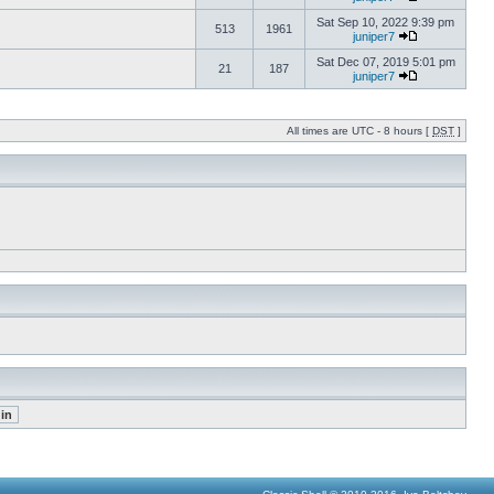
Sat Sep 10, 2022 9:39 pm
513
1961
juniper7
Sat Dec 07, 2019 5:01 pm
21
187
juniper7
All times are UTC - 8 hours [
DST
]