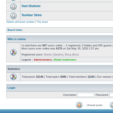
Start Buttons
Taskbar Skins
Delete all board cookies
|
The team
Board index
Who is online
In total there are
657
users online :: 2 registered, 0 hidden and 655 guests
Most users ever online was
6175
on Sat May 30, 2026 1:57 pm
Registered users:
Baidu [Spider]
,
Bing [Bot]
Legend ::
Administrators
,
Global moderators
Statistics
Total posts
32146
| Total topics
6085
| Total members
11160
| Our newest
Login
Username:
Password:
Unread posts