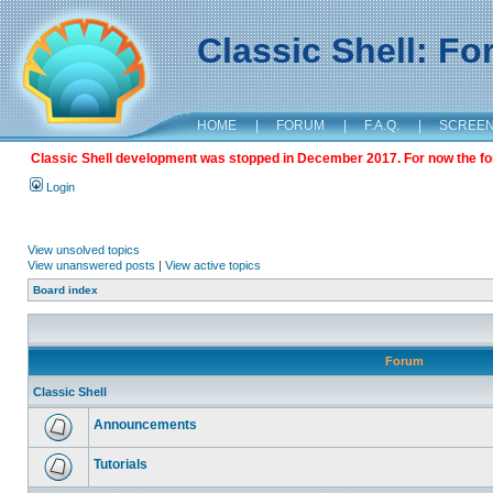
Classic Shell: F
HOME
|
FORUM
|
F.A.Q.
|
SCREE
Classic Shell development was stopped in December 2017. For now the foru
Login
View unsolved topics
View unanswered posts
|
View active topics
Board index
Forum
Classic Shell
Announcements
Tutorials