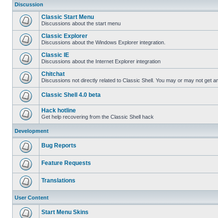
Discussion
Classic Start Menu
Discussions about the start menu
Classic Explorer
Discussions about the Windows Explorer integration.
Classic IE
Discussions about the Internet Explorer integration
Chitchat
Discussions not directly related to Classic Shell. You may or may not get 
Classic Shell 4.0 beta
Hack hotline
Get help recovering from the Classic Shell hack
Development
Bug Reports
Feature Requests
Translations
User Content
Start Menu Skins