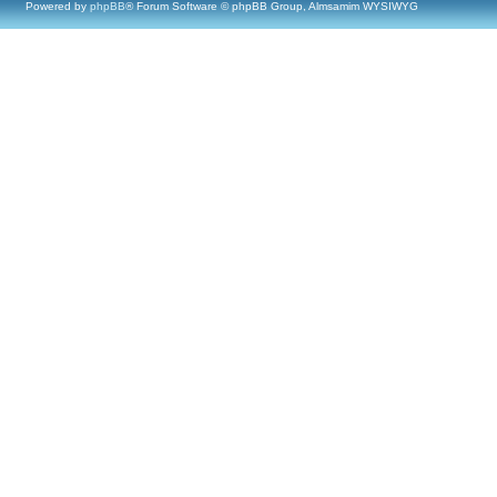
Powered by
phpBB
® Forum Software © phpBB Group, Almsamim WYSIWYG