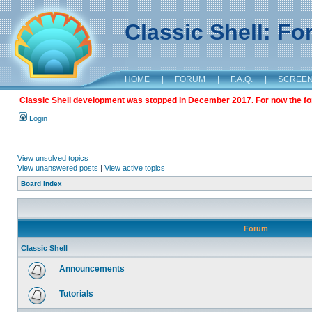
Classic Shell: F
HOME
|
FORUM
|
F.A.Q.
|
SCREE
Classic Shell development was stopped in December 2017. For now the foru
Login
View unsolved topics
View unanswered posts
|
View active topics
Board index
Forum
Classic Shell
Announcements
Tutorials