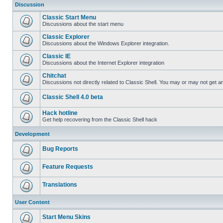
Discussion
Classic Start Menu
Discussions about the start menu
Classic Explorer
Discussions about the Windows Explorer integration.
Classic IE
Discussions about the Internet Explorer integration
Chitchat
Discussions not directly related to Classic Shell. You may or may not get 
Classic Shell 4.0 beta
Hack hotline
Get help recovering from the Classic Shell hack
Development
Bug Reports
Feature Requests
Translations
User Content
Start Menu Skins