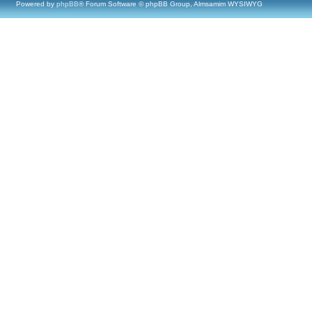
Powered by
phpBB
® Forum Software © phpBB Group, Almsamim WYSIWYG