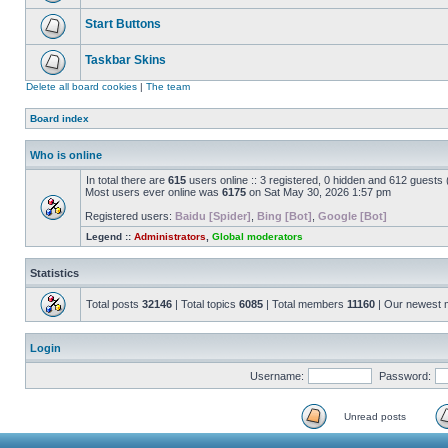
Start Buttons
Taskbar Skins
Delete all board cookies
|
The team
Board index
Who is online
In total there are
615
users online :: 3 registered, 0 hidden and 612 guests
Most users ever online was
6175
on Sat May 30, 2026 1:57 pm
Registered users:
Baidu [Spider]
,
Bing [Bot]
,
Google [Bot]
Legend ::
Administrators
,
Global moderators
Statistics
Total posts
32146
| Total topics
6085
| Total members
11160
| Our newest
Login
Username:
Password:
Unread posts