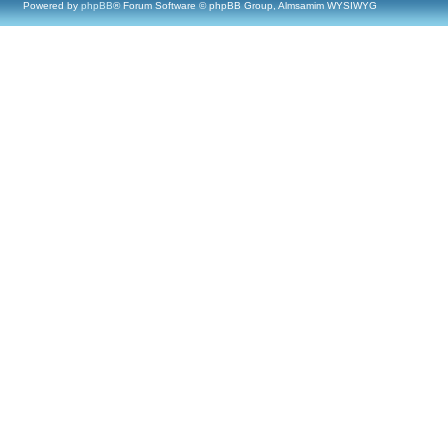
Powered by
phpBB
® Forum Software © phpBB Group, Almsamim WYSIWYG