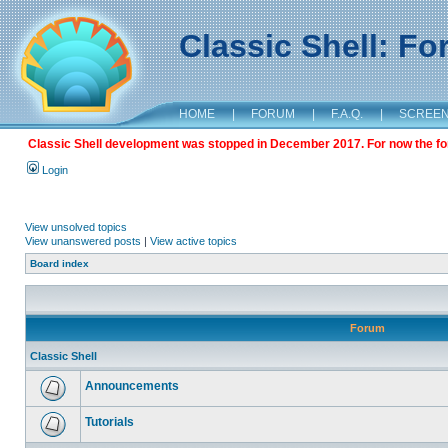
Classic Shell: F
HOME
|
FORUM
|
F.A.Q.
|
SCREE
Classic Shell development was stopped in December 2017. For now the foru
Login
View unsolved topics
View unanswered posts
|
View active topics
Board index
Forum
Classic Shell
Announcements
Tutorials