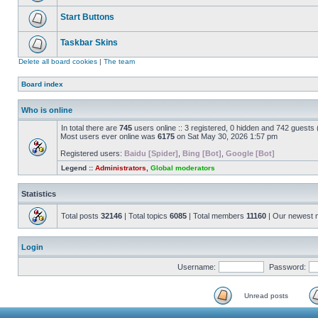
Start Buttons
Taskbar Skins
Delete all board cookies
|
The team
Board index
Who is online
In total there are
745
users online :: 3 registered, 0 hidden and 742 guests
Most users ever online was
6175
on Sat May 30, 2026 1:57 pm
Registered users:
Baidu [Spider]
,
Bing [Bot]
,
Google [Bot]
Legend ::
Administrators
,
Global moderators
Statistics
Total posts
32146
| Total topics
6085
| Total members
11160
| Our newest
Login
Username:
Password:
Unread posts