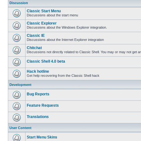
Discussion
Classic Start Menu
Discussions about the start menu
Classic Explorer
Discussions about the Windows Explorer integration.
Classic IE
Discussions about the Internet Explorer integration
Chitchat
Discussions not directly related to Classic Shell. You may or may not get 
Classic Shell 4.0 beta
Hack hotline
Get help recovering from the Classic Shell hack
Development
Bug Reports
Feature Requests
Translations
User Content
Start Menu Skins