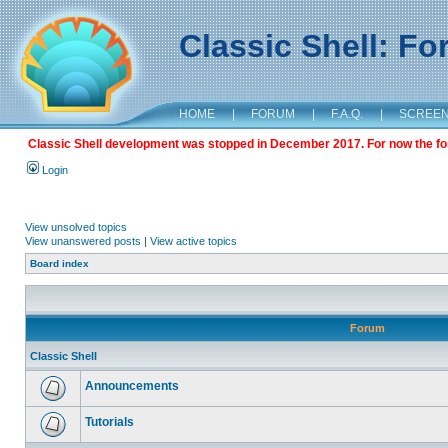
Classic Shell: F
HOME
|
FORUM
|
F.A.Q.
|
SCREE
Classic Shell development was stopped in December 2017. For now the foru
Login
View unsolved topics
View unanswered posts
|
View active topics
Board index
Forum
Classic Shell
Announcements
Tutorials