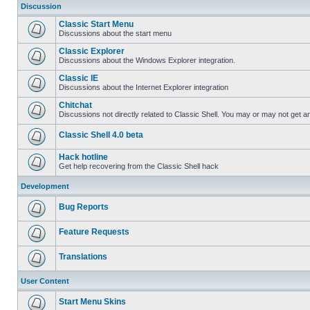
Discussion
Classic Start Menu
Discussions about the start menu
Classic Explorer
Discussions about the Windows Explorer integration.
Classic IE
Discussions about the Internet Explorer integration
Chitchat
Discussions not directly related to Classic Shell. You may or may not get 
Classic Shell 4.0 beta
Hack hotline
Get help recovering from the Classic Shell hack
Development
Bug Reports
Feature Requests
Translations
User Content
Start Menu Skins