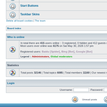
Start Buttons
Taskbar Skins
Delete all board cookies
|
The team
Board index
Who is online
In total there are
415
users online :: 3 registered, 0 hidden and 412 guests
Most users ever online was
6175
on Sat May 30, 2026 1:57 pm
Registered users:
Baidu [Spider]
,
Bing [Bot]
,
Google [Bot]
Legend ::
Administrators
,
Global moderators
Statistics
Total posts
32146
| Total topics
6085
| Total members
11160
| Our newest
Login
Username:
Password:
Unread posts