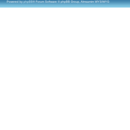
Powered by
phpBB
® Forum Software © phpBB Group, Almsamim WYSIWYG