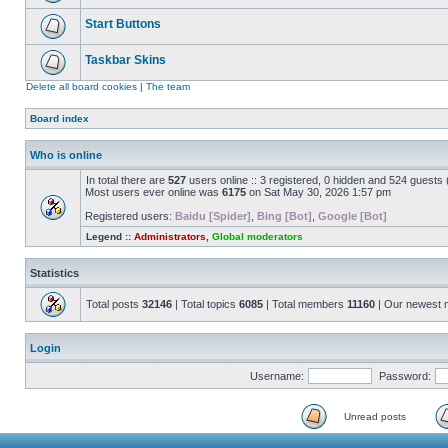
Start Buttons
Taskbar Skins
Delete all board cookies
|
The team
Board index
Who is online
In total there are
527
users online :: 3 registered, 0 hidden and 524 guests
Most users ever online was
6175
on Sat May 30, 2026 1:57 pm
Registered users:
Baidu [Spider]
,
Bing [Bot]
,
Google [Bot]
Legend ::
Administrators
,
Global moderators
Statistics
Total posts
32146
| Total topics
6085
| Total members
11160
| Our newest
Login
Username:
Password:
Unread posts