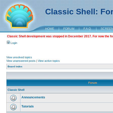
Classic Shell: F
HOME
|
FORUM
|
F.A.Q.
|
SCREE
Classic Shell development was stopped in December 2017. For now the foru
Login
View unsolved topics
View unanswered posts
|
View active topics
Board index
Forum
Classic Shell
Announcements
Tutorials