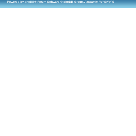
Powered by
phpBB
® Forum Software © phpBB Group, Almsamim WYSIWYG