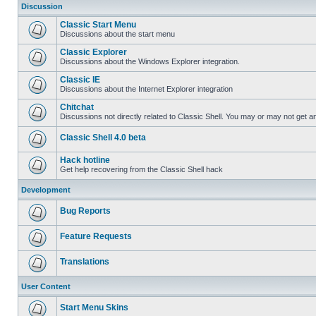
Discussion
Classic Start Menu
Discussions about the start menu
Classic Explorer
Discussions about the Windows Explorer integration.
Classic IE
Discussions about the Internet Explorer integration
Chitchat
Discussions not directly related to Classic Shell. You may or may not get 
Classic Shell 4.0 beta
Hack hotline
Get help recovering from the Classic Shell hack
Development
Bug Reports
Feature Requests
Translations
User Content
Start Menu Skins