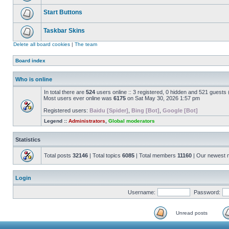
Start Buttons
Taskbar Skins
Delete all board cookies
|
The team
Board index
Who is online
In total there are
524
users online :: 3 registered, 0 hidden and 521 guests
Most users ever online was
6175
on Sat May 30, 2026 1:57 pm
Registered users:
Baidu [Spider]
,
Bing [Bot]
,
Google [Bot]
Legend ::
Administrators
,
Global moderators
Statistics
Total posts
32146
| Total topics
6085
| Total members
11160
| Our newest
Login
Username:
Password:
Unread posts