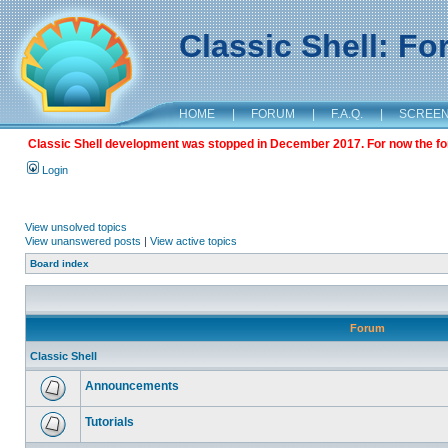
Classic Shell: F
HOME
|
FORUM
|
F.A.Q.
|
SCREE
Classic Shell development was stopped in December 2017. For now the foru
Login
View unsolved topics
View unanswered posts
|
View active topics
Board index
Forum
Classic Shell
Announcements
Tutorials