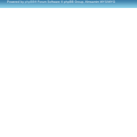
Powered by
phpBB
® Forum Software © phpBB Group, Almsamim WYSIWYG