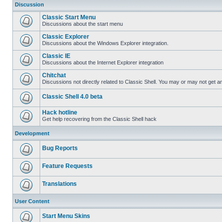
Discussion
Classic Start Menu
Discussions about the start menu
Classic Explorer
Discussions about the Windows Explorer integration.
Classic IE
Discussions about the Internet Explorer integration
Chitchat
Discussions not directly related to Classic Shell. You may or may not get 
Classic Shell 4.0 beta
Hack hotline
Get help recovering from the Classic Shell hack
Development
Bug Reports
Feature Requests
Translations
User Content
Start Menu Skins