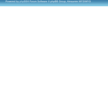
Powered by
phpBB
® Forum Software © phpBB Group, Almsamim WYSIWYG