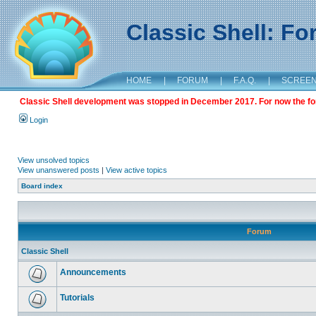
Classic Shell: F
HOME
|
FORUM
|
F.A.Q.
|
SCREE
Classic Shell development was stopped in December 2017. For now the foru
Login
View unsolved topics
View unanswered posts
|
View active topics
Board index
Forum
Classic Shell
Announcements
Tutorials