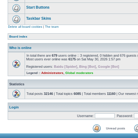
Start Buttons
Taskbar Skins
Delete all board cookies
|
The team
Board index
Who is online
In total there are
679
users online :: 3 registered, 0 hidden and 676 guests
Most users ever online was
6175
on Sat May 30, 2026 1:57 pm
Registered users:
Baidu [Spider]
,
Bing [Bot]
,
Google [Bot]
Legend ::
Administrators
,
Global moderators
Statistics
Total posts
32146
| Total topics
6085
| Total members
11160
| Our newest
Login
Username:
Password:
Unread posts