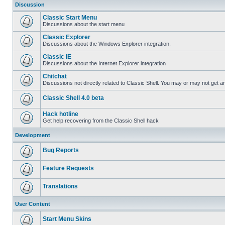
Discussion
Classic Start Menu
Discussions about the start menu
Classic Explorer
Discussions about the Windows Explorer integration.
Classic IE
Discussions about the Internet Explorer integration
Chitchat
Discussions not directly related to Classic Shell. You may or may not get 
Classic Shell 4.0 beta
Hack hotline
Get help recovering from the Classic Shell hack
Development
Bug Reports
Feature Requests
Translations
User Content
Start Menu Skins