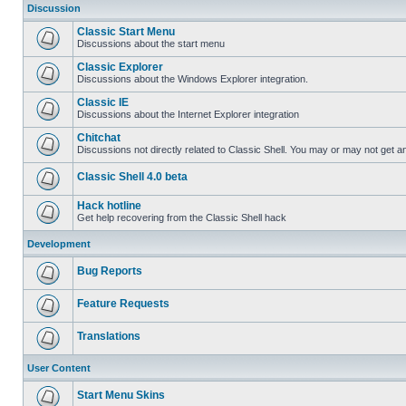
Discussion
Classic Start Menu
Discussions about the start menu
Classic Explorer
Discussions about the Windows Explorer integration.
Classic IE
Discussions about the Internet Explorer integration
Chitchat
Discussions not directly related to Classic Shell. You may or may not get 
Classic Shell 4.0 beta
Hack hotline
Get help recovering from the Classic Shell hack
Development
Bug Reports
Feature Requests
Translations
User Content
Start Menu Skins