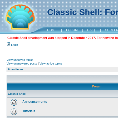
Classic Shell: F
HOME
|
FORUM
|
F.A.Q.
|
SCREE
Classic Shell development was stopped in December 2017. For now the foru
Login
View unsolved topics
View unanswered posts
|
View active topics
Board index
Forum
Classic Shell
Announcements
Tutorials