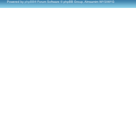
Powered by
phpBB
® Forum Software © phpBB Group, Almsamim WYSIWYG