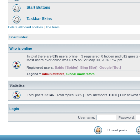
Start Buttons
Taskbar Skins
Delete all board cookies
|
The team
Board index
Who is online
In total there are
815
users online :: 3 registered, 0 hidden and 812 guests
Most users ever online was
6175
on Sat May 30, 2026 1:57 pm
Registered users:
Baidu [Spider]
,
Bing [Bot]
,
Google [Bot]
Legend ::
Administrators
,
Global moderators
Statistics
Total posts
32146
| Total topics
6085
| Total members
11160
| Our newest
Login
Username:
Password:
Unread posts