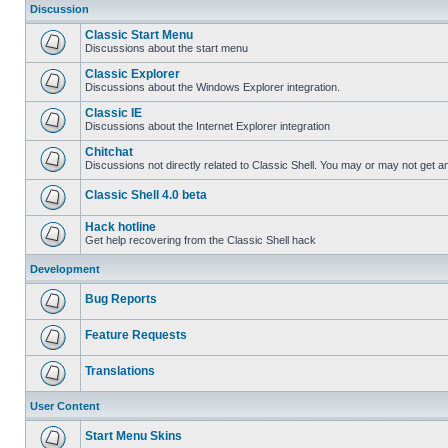
Discussion
Classic Start Menu
Discussions about the start menu
Classic Explorer
Discussions about the Windows Explorer integration.
Classic IE
Discussions about the Internet Explorer integration
Chitchat
Discussions not directly related to Classic Shell. You may or may not get 
Classic Shell 4.0 beta
Hack hotline
Get help recovering from the Classic Shell hack
Development
Bug Reports
Feature Requests
Translations
User Content
Start Menu Skins