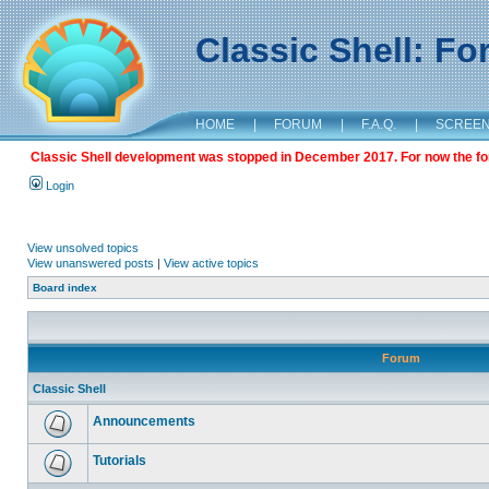
Classic Shell: F
HOME
|
FORUM
|
F.A.Q.
|
SCREE
Classic Shell development was stopped in December 2017. For now the foru
Login
View unsolved topics
View unanswered posts
|
View active topics
Board index
Forum
Classic Shell
Announcements
Tutorials