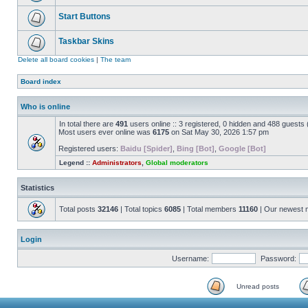
Start Buttons
Taskbar Skins
Delete all board cookies
|
The team
Board index
Who is online
In total there are
491
users online :: 3 registered, 0 hidden and 488 guests
Most users ever online was
6175
on Sat May 30, 2026 1:57 pm
Registered users:
Baidu [Spider]
,
Bing [Bot]
,
Google [Bot]
Legend ::
Administrators
,
Global moderators
Statistics
Total posts
32146
| Total topics
6085
| Total members
11160
| Our newest
Login
Username:
Password:
Unread posts