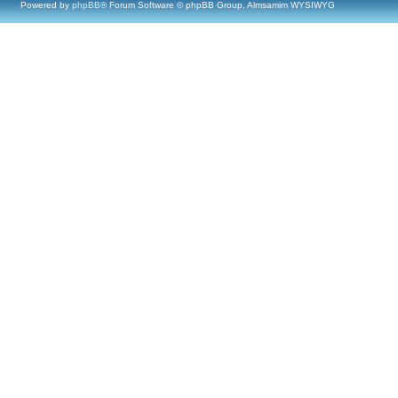
Powered by
phpBB
® Forum Software © phpBB Group, Almsamim WYSIWYG