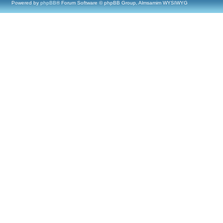
Powered by
phpBB
® Forum Software © phpBB Group, Almsamim WYSIWYG