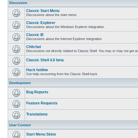
Discussion
Classic Start Menu
Discussions about the start menu
Classic Explorer
Discussions about the Windows Explorer integration.
Classic IE
Discussions about the Internet Explorer integration
Chitchat
Discussions not directly related to Classic Shell. You may or may not get 
Classic Shell 4.0 beta
Hack hotline
Get help recovering from the Classic Shell hack
Development
Bug Reports
Feature Requests
Translations
User Content
Start Menu Skins