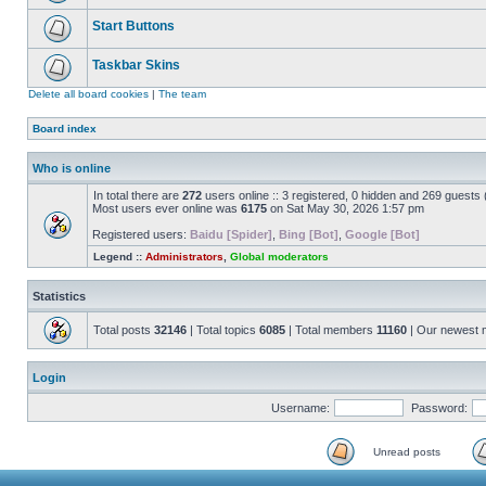
Start Buttons
Taskbar Skins
Delete all board cookies
|
The team
Board index
Who is online
In total there are
272
users online :: 3 registered, 0 hidden and 269 guests
Most users ever online was
6175
on Sat May 30, 2026 1:57 pm
Registered users:
Baidu [Spider]
,
Bing [Bot]
,
Google [Bot]
Legend ::
Administrators
,
Global moderators
Statistics
Total posts
32146
| Total topics
6085
| Total members
11160
| Our newest
Login
Username:
Password:
Unread posts