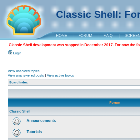
Classic Shell: F
HOME
|
FORUM
|
F.A.Q.
|
SCREE
Classic Shell development was stopped in December 2017. For now the foru
Login
View unsolved topics
View unanswered posts
|
View active topics
Board index
Forum
Classic Shell
Announcements
Tutorials