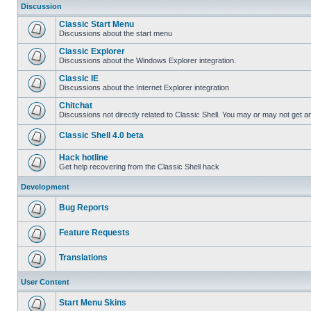
Discussion
Classic Start Menu
Discussions about the start menu
Classic Explorer
Discussions about the Windows Explorer integration.
Classic IE
Discussions about the Internet Explorer integration
Chitchat
Discussions not directly related to Classic Shell. You may or may not get 
Classic Shell 4.0 beta
Hack hotline
Get help recovering from the Classic Shell hack
Development
Bug Reports
Feature Requests
Translations
User Content
Start Menu Skins