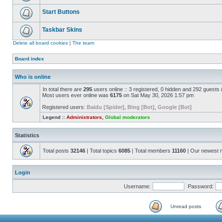
Start Buttons
Taskbar Skins
Delete all board cookies
|
The team
Board index
Who is online
In total there are
295
users online :: 3 registered, 0 hidden and 292 guests
Most users ever online was
6175
on Sat May 30, 2026 1:57 pm
Registered users:
Baidu [Spider]
,
Bing [Bot]
,
Google [Bot]
Legend ::
Administrators
,
Global moderators
Statistics
Total posts
32146
| Total topics
6085
| Total members
11160
| Our newest
Login
Username:
Password:
Unread posts