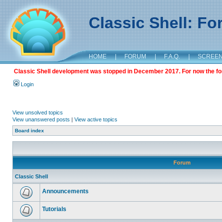
Classic Shell: F
HOME
|
FORUM
|
F.A.Q.
|
SCREE
Classic Shell development was stopped in December 2017. For now the foru
Login
View unsolved topics
View unanswered posts
|
View active topics
Board index
Forum
Classic Shell
Announcements
Tutorials