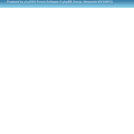
Powered by
phpBB
® Forum Software © phpBB Group, Almsamim WYSIWYG