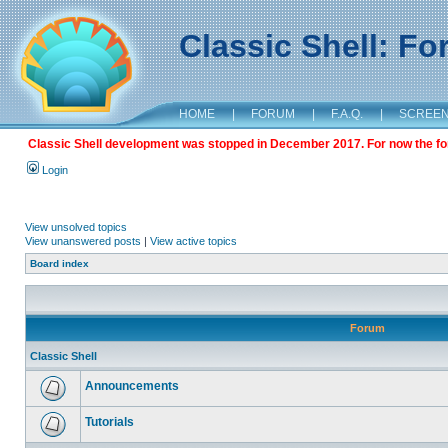
Classic Shell: F
HOME
|
FORUM
|
F.A.Q.
|
SCREE
Classic Shell development was stopped in December 2017. For now the foru
Login
View unsolved topics
View unanswered posts
|
View active topics
Board index
Forum
Classic Shell
Announcements
Tutorials