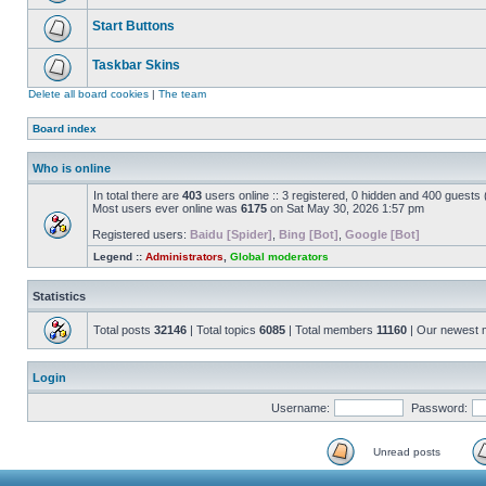
Start Buttons
Taskbar Skins
Delete all board cookies
|
The team
Board index
Who is online
In total there are
403
users online :: 3 registered, 0 hidden and 400 guests
Most users ever online was
6175
on Sat May 30, 2026 1:57 pm
Registered users:
Baidu [Spider]
,
Bing [Bot]
,
Google [Bot]
Legend ::
Administrators
,
Global moderators
Statistics
Total posts
32146
| Total topics
6085
| Total members
11160
| Our newest
Login
Username:
Password:
Unread posts