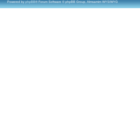
Powered by
phpBB
® Forum Software © phpBB Group, Almsamim WYSIWYG