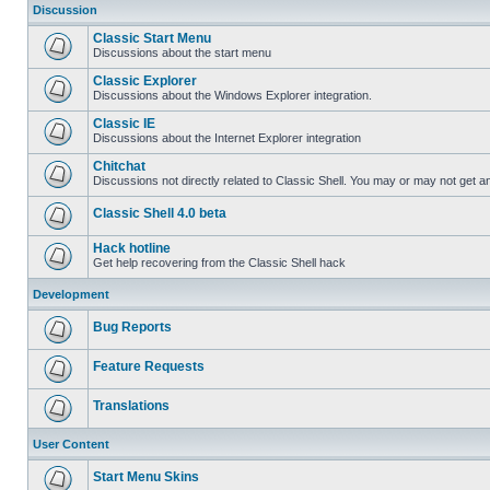
Discussion
Classic Start Menu
Discussions about the start menu
Classic Explorer
Discussions about the Windows Explorer integration.
Classic IE
Discussions about the Internet Explorer integration
Chitchat
Discussions not directly related to Classic Shell. You may or may not get 
Classic Shell 4.0 beta
Hack hotline
Get help recovering from the Classic Shell hack
Development
Bug Reports
Feature Requests
Translations
User Content
Start Menu Skins