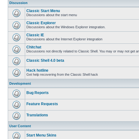
Discussion
Classic Start Menu
Discussions about the start menu
Classic Explorer
Discussions about the Windows Explorer integration.
Classic IE
Discussions about the Internet Explorer integration
Chitchat
Discussions not directly related to Classic Shell. You may or may not get 
Classic Shell 4.0 beta
Hack hotline
Get help recovering from the Classic Shell hack
Development
Bug Reports
Feature Requests
Translations
User Content
Start Menu Skins