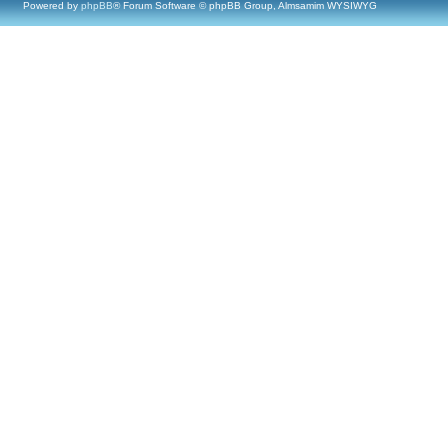
Powered by
phpBB
® Forum Software © phpBB Group, Almsamim WYSIWYG