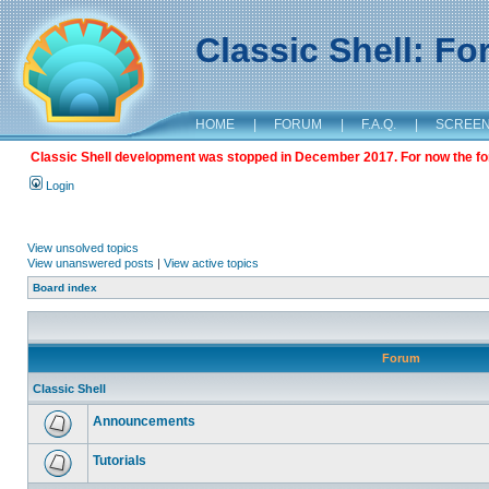
Classic Shell: F
HOME
|
FORUM
|
F.A.Q.
|
SCREE
Classic Shell development was stopped in December 2017. For now the foru
Login
View unsolved topics
View unanswered posts
|
View active topics
Board index
Forum
Classic Shell
Announcements
Tutorials