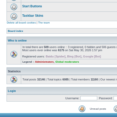
Start Buttons
Taskbar Skins
Delete all board cookies
|
The team
Board index
Who is online
In total there are
509
users online :: 3 registered, 0 hidden and 506 guests
Most users ever online was
6175
on Sat May 30, 2026 1:57 pm
Registered users:
Baidu [Spider]
,
Bing [Bot]
,
Google [Bot]
Legend ::
Administrators
,
Global moderators
Statistics
Total posts
32146
| Total topics
6085
| Total members
11160
| Our newest
Login
Username:
Password:
Unread posts