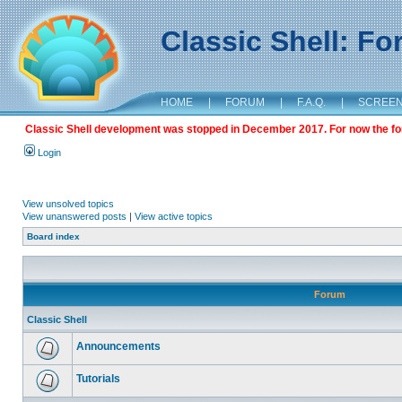
Classic Shell: F
HOME
|
FORUM
|
F.A.Q.
|
SCREE
Classic Shell development was stopped in December 2017. For now the foru
Login
View unsolved topics
View unanswered posts
|
View active topics
Board index
Forum
Classic Shell
Announcements
Tutorials