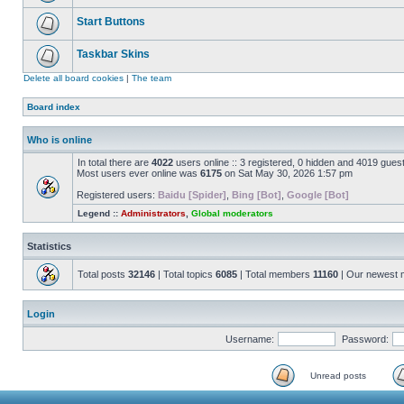
Start Buttons
Taskbar Skins
Delete all board cookies
|
The team
Board index
Who is online
In total there are
4022
users online :: 3 registered, 0 hidden and 4019 gues
Most users ever online was
6175
on Sat May 30, 2026 1:57 pm
Registered users:
Baidu [Spider]
,
Bing [Bot]
,
Google [Bot]
Legend ::
Administrators
,
Global moderators
Statistics
Total posts
32146
| Total topics
6085
| Total members
11160
| Our newest
Login
Username:
Password:
Unread posts