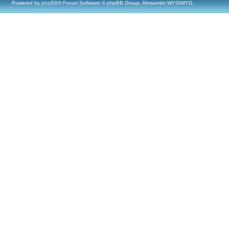
Powered by
phpBB
® Forum Software © phpBB Group, Almsamim WYSIWYG