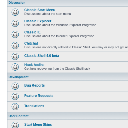
Discussion
Classic Start Menu
Discussions about the start menu
Classic Explorer
Discussions about the Windows Explorer integration.
Classic IE
Discussions about the Internet Explorer integration
Chitchat
Discussions not directly related to Classic Shell. You may or may not get 
Classic Shell 4.0 beta
Hack hotline
Get help recovering from the Classic Shell hack
Development
Bug Reports
Feature Requests
Translations
User Content
Start Menu Skins