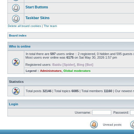
Start Buttons
Taskbar Skins
Delete all board cookies
|
The team
Board index
Who is online
In total there are
597
users online :: 2 registered, 0 hidden and 595 guests
Most users ever online was
6175
on Sat May 30, 2026 1:57 pm
Registered users:
Baidu [Spider]
,
Bing [Bot]
Legend ::
Administrators
,
Global moderators
Statistics
Total posts
32146
| Total topics
6085
| Total members
11160
| Our newest
Login
Username:
Password:
Unread posts