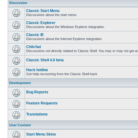
Discussion
Classic Start Menu
Discussions about the start menu
Classic Explorer
Discussions about the Windows Explorer integration.
Classic IE
Discussions about the Internet Explorer integration
Chitchat
Discussions not directly related to Classic Shell. You may or may not get 
Classic Shell 4.0 beta
Hack hotline
Get help recovering from the Classic Shell hack
Development
Bug Reports
Feature Requests
Translations
User Content
Start Menu Skins