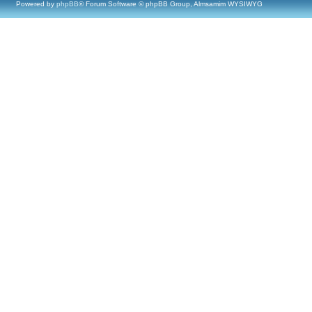
Powered by
phpBB
® Forum Software © phpBB Group, Almsamim WYSIWYG