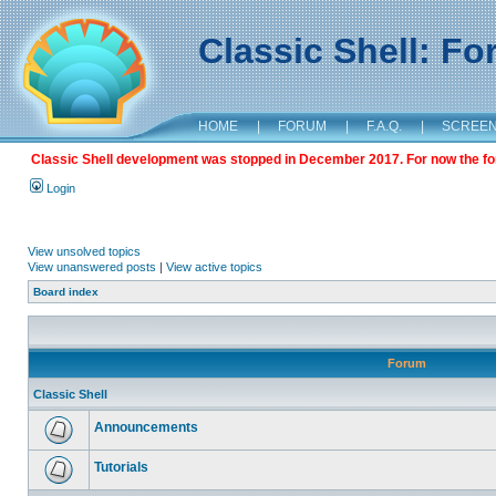
Classic Shell: F
HOME
|
FORUM
|
F.A.Q.
|
SCREE
Classic Shell development was stopped in December 2017. For now the foru
Login
View unsolved topics
View unanswered posts
|
View active topics
Board index
Forum
Classic Shell
Announcements
Tutorials