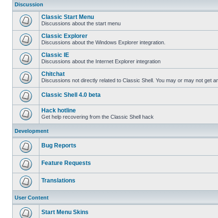
Discussion
Classic Start Menu
Discussions about the start menu
Classic Explorer
Discussions about the Windows Explorer integration.
Classic IE
Discussions about the Internet Explorer integration
Chitchat
Discussions not directly related to Classic Shell. You may or may not get 
Classic Shell 4.0 beta
Hack hotline
Get help recovering from the Classic Shell hack
Development
Bug Reports
Feature Requests
Translations
User Content
Start Menu Skins