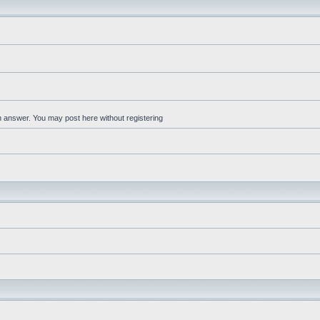
an answer. You may post here without registering