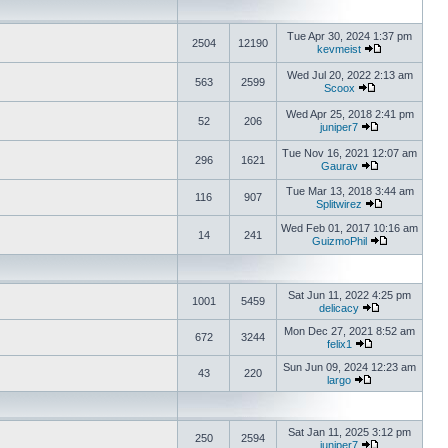
Tue Apr 30, 2024 1:37 pm
2504
12190
kevmeist
Wed Jul 20, 2022 2:13 am
563
2599
Scoox
Wed Apr 25, 2018 2:41 pm
52
206
juniper7
Tue Nov 16, 2021 12:07 am
296
1621
Gaurav
Tue Mar 13, 2018 3:44 am
116
907
Splitwirez
Wed Feb 01, 2017 10:16 am
14
241
GuizmoPhil
Sat Jun 11, 2022 4:25 pm
1001
5459
delicacy
Mon Dec 27, 2021 8:52 am
672
3244
felix1
Sun Jun 09, 2024 12:23 am
43
220
largo
Sat Jan 11, 2025 3:12 pm
250
2594
juniper7