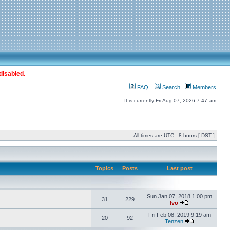
disabled.
FAQ
Search
Members
It is currently Fri Aug 07, 2026 7:47 am
All times are UTC - 8 hours [
DST
]
Topics
Posts
Last post
Sun Jan 07, 2018 1:00 pm
31
229
Ivo
Fri Feb 08, 2019 9:19 am
20
92
Tenzen