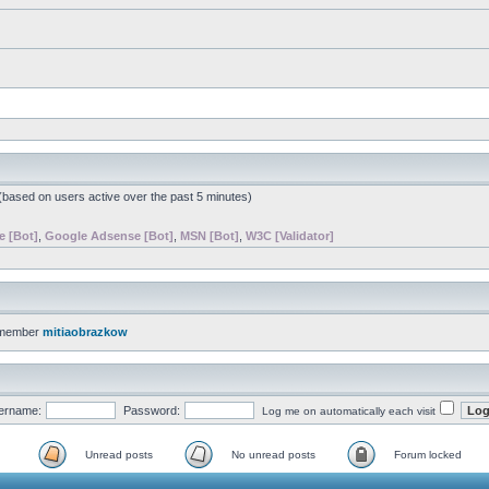
 (based on users active over the past 5 minutes)
e [Bot]
,
Google Adsense [Bot]
,
MSN [Bot]
,
W3C [Validator]
 member
mitiaobrazkow
ername:
Password:
Log me on automatically each visit
Unread posts
No unread posts
Forum locked