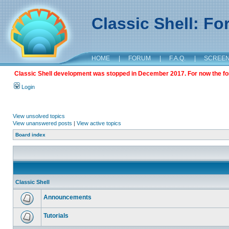
Classic Shell: F
HOME
|
FORUM
|
F.A.Q.
|
SCREE
Classic Shell development was stopped in December 2017. For now the foru
Login
View unsolved topics
View unanswered posts
|
View active topics
Board index
Classic Shell
Announcements
Tutorials