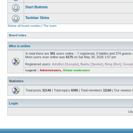
Start Buttons
Taskbar Skins
Delete all board cookies
|
The team
Board index
Who is online
In total there are
381
users online :: 7 registered, 0 hidden and 374 guests
Most users ever online was
6175
on Sat May 30, 2026 1:57 pm
Registered users:
AdsBot [Google]
,
Baidu [Spider]
,
Bing [Bot]
,
Googl
Legend ::
Administrators
,
Global moderators
Statistics
Total posts
32146
| Total topics
6085
| Total members
11160
| Our newest
Login
Us