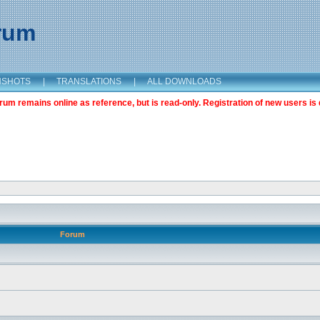
orum
NSHOTS
|
TRANSLATIONS
|
ALL DOWNLOADS
m remains online as reference, but is read-only. Registration of new users is 
Forum