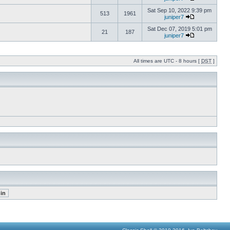
Sat Sep 10, 2022 9:39 pm
513
1961
juniper7
Sat Dec 07, 2019 5:01 pm
21
187
juniper7
All times are UTC - 8 hours [
DST
]