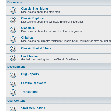
Discussion
Classic Start Menu
Discussions about the start menu
Classic Explorer
Discussions about the Windows Explorer integration.
Classic IE
Discussions about the Internet Explorer integration
Chitchat
Discussions not directly related to Classic Shell. You may or may not get 
Classic Shell 4.0 beta
Hack hotline
Get help recovering from the Classic Shell hack
Development
Bug Reports
Feature Requests
Translations
User Content
Start Menu Skins