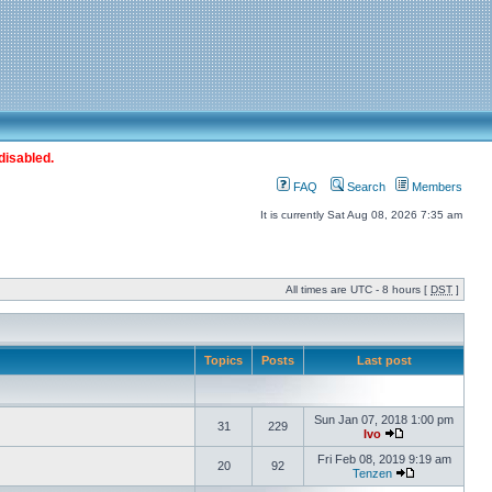
disabled.
FAQ
Search
Members
It is currently Sat Aug 08, 2026 7:35 am
All times are UTC - 8 hours [
DST
]
Topics
Posts
Last post
Sun Jan 07, 2018 1:00 pm
31
229
Ivo
Fri Feb 08, 2019 9:19 am
20
92
Tenzen