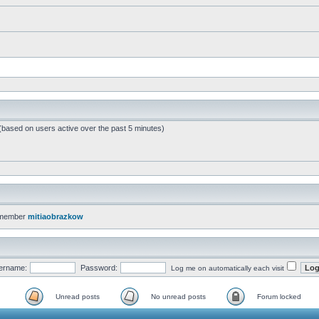
 (based on users active over the past 5 minutes)
 member
mitiaobrazkow
ername:
Password:
Log me on automatically each visit
Unread posts
No unread posts
Forum locked