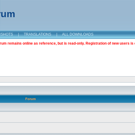
orum
NSHOTS
|
TRANSLATIONS
|
ALL DOWNLOADS
m remains online as reference, but is read-only. Registration of new users is 
Forum