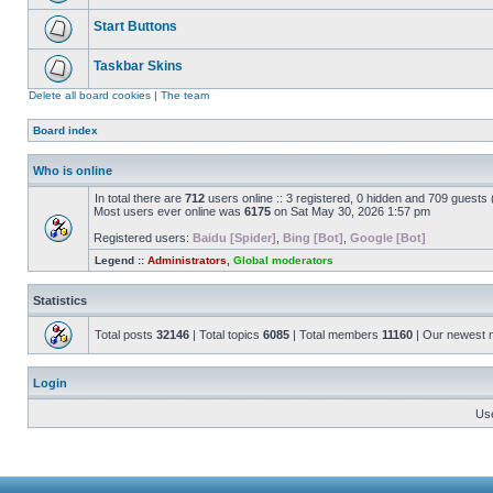
Start Buttons
Taskbar Skins
Delete all board cookies
|
The team
Board index
Who is online
In total there are
712
users online :: 3 registered, 0 hidden and 709 guests
Most users ever online was
6175
on Sat May 30, 2026 1:57 pm
Registered users:
Baidu [Spider]
,
Bing [Bot]
,
Google [Bot]
Legend ::
Administrators
,
Global moderators
Statistics
Total posts
32146
| Total topics
6085
| Total members
11160
| Our newest
Login
Us