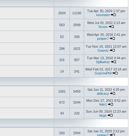
Tue Apr 30, 2024 1:37 pm
2504
12190
kevmeist
Wed Jul 20, 2022 2:13 am
563
2599
Scoox
Wed Apr 25, 2018 2:41 pm
52
206
juniper7
Tue Nov 16, 2021 12:07 am
296
1621
Gaurav
Tue Mar 13, 2018 3:44 am
116
907
Splitwirez
Wed Feb 01, 2017 10:16 am
14
241
GuizmoPhil
Sat Jun 11, 2022 4:25 pm
1001
5459
delicacy
Mon Dec 27, 2021 8:52 am
672
3244
felix1
Sun Jun 09, 2024 12:23 am
43
220
largo
Sat Jan 11, 2025 3:12 pm
250
2594
juniper7