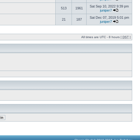
Sat Sep 10, 2022 9:39 pm
513
1961
juniper7
Sat Dec 07, 2019 5:01 pm
21
187
juniper7
All times are UTC - 8 hours [
DST
]