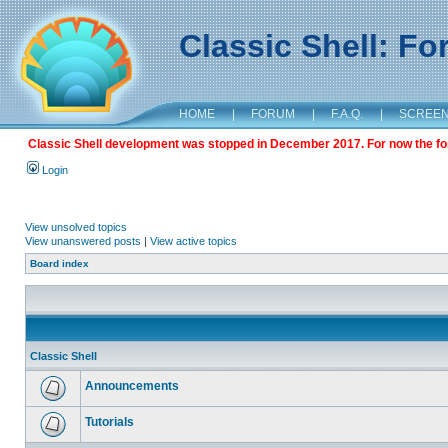
Classic Shell: F
HOME
|
FORUM
|
F.A.Q.
|
SCREE
Classic Shell development was stopped in December 2017. For now the foru
Login
View unsolved topics
View unanswered posts
|
View active topics
Board index
Classic Shell
Announcements
Tutorials