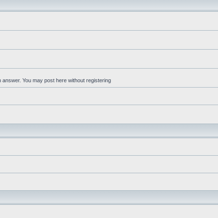
an answer. You may post here without registering