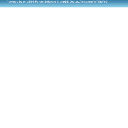
Powered by
phpBB
® Forum Software © phpBB Group, Almsamim WYSIWYG