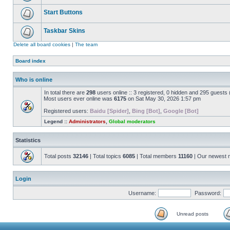
Start Buttons
Taskbar Skins
Delete all board cookies
|
The team
Board index
Who is online
In total there are
298
users online :: 3 registered, 0 hidden and 295 guests
Most users ever online was
6175
on Sat May 30, 2026 1:57 pm
Registered users:
Baidu [Spider]
,
Bing [Bot]
,
Google [Bot]
Legend ::
Administrators
,
Global moderators
Statistics
Total posts
32146
| Total topics
6085
| Total members
11160
| Our newest
Login
Username:
Password:
Unread posts