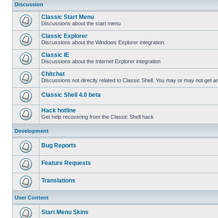
Discussion
Classic Start Menu
Discussions about the start menu
Classic Explorer
Discussions about the Windows Explorer integration.
Classic IE
Discussions about the Internet Explorer integration
Chitchat
Discussions not directly related to Classic Shell. You may or may not get 
Classic Shell 4.0 beta
Hack hotline
Get help recovering from the Classic Shell hack
Development
Bug Reports
Feature Requests
Translations
User Content
Start Menu Skins