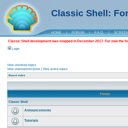
Classic Shell: F
HOME
|
FORUM
|
F.A.Q.
|
SCREE
Classic Shell development was stopped in December 2017. For now the foru
Login
View unsolved topics
View unanswered posts
|
View active topics
Board index
Forum
Classic Shell
Announcements
Tutorials