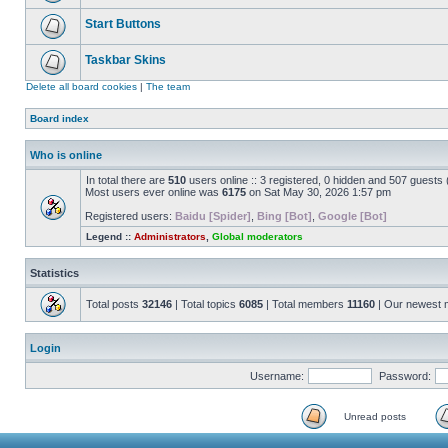
Start Buttons
Taskbar Skins
Delete all board cookies
|
The team
Board index
Who is online
In total there are
510
users online :: 3 registered, 0 hidden and 507 guests
Most users ever online was
6175
on Sat May 30, 2026 1:57 pm
Registered users:
Baidu [Spider]
,
Bing [Bot]
,
Google [Bot]
Legend ::
Administrators
,
Global moderators
Statistics
Total posts
32146
| Total topics
6085
| Total members
11160
| Our newest
Login
Username:
Password:
Unread posts