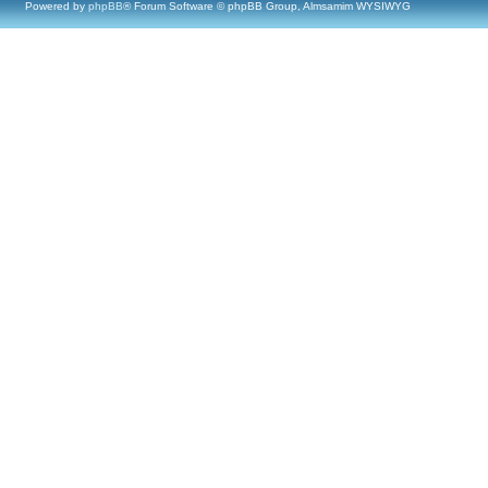
Powered by
phpBB
® Forum Software © phpBB Group, Almsamim WYSIWYG