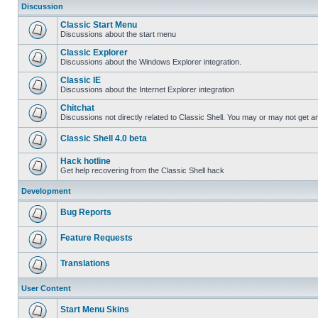
Discussion
Classic Start Menu
Discussions about the start menu
Classic Explorer
Discussions about the Windows Explorer integration.
Classic IE
Discussions about the Internet Explorer integration
Chitchat
Discussions not directly related to Classic Shell. You may or may not get 
Classic Shell 4.0 beta
Hack hotline
Get help recovering from the Classic Shell hack
Development
Bug Reports
Feature Requests
Translations
User Content
Start Menu Skins