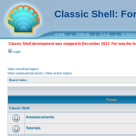
Classic Shell: F
HOME
|
FORUM
|
F.A.Q.
|
SCREE
Classic Shell development was stopped in December 2017. For now the foru
Login
View unsolved topics
View unanswered posts
|
View active topics
Board index
Forum
Classic Shell
Announcements
Tutorials