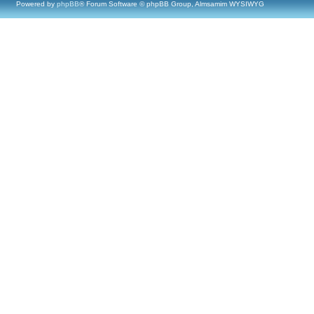
Powered by
phpBB
® Forum Software © phpBB Group, Almsamim WYSIWYG