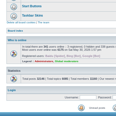
Start Buttons
Taskbar Skins
Delete all board cookies
|
The team
Board index
Who is online
In total there are
341
users online :: 3 registered, 0 hidden and 338 guests
Most users ever online was
6175
on Sat May 30, 2026 1:57 pm
Registered users:
Baidu [Spider]
,
Bing [Bot]
,
Google [Bot]
Legend ::
Administrators
,
Global moderators
Statistics
Total posts
32146
| Total topics
6085
| Total members
11160
| Our newest
Login
Username:
Password:
Unread posts