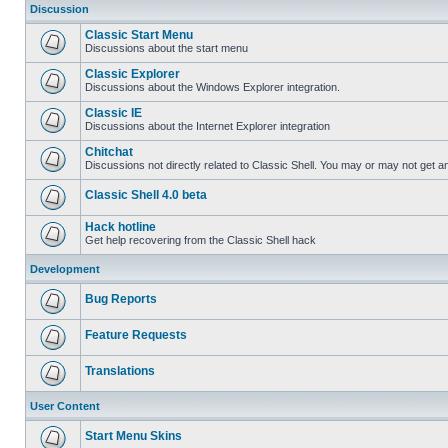
Discussion
Classic Start Menu
Discussions about the start menu
Classic Explorer
Discussions about the Windows Explorer integration.
Classic IE
Discussions about the Internet Explorer integration
Chitchat
Discussions not directly related to Classic Shell. You may or may not get 
Classic Shell 4.0 beta
Hack hotline
Get help recovering from the Classic Shell hack
Development
Bug Reports
Feature Requests
Translations
User Content
Start Menu Skins