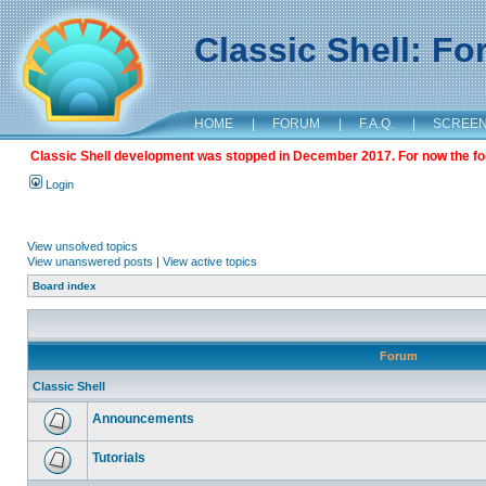
Classic Shell: F
HOME
|
FORUM
|
F.A.Q.
|
SCREE
Classic Shell development was stopped in December 2017. For now the foru
Login
View unsolved topics
View unanswered posts
|
View active topics
Board index
Forum
Classic Shell
Announcements
Tutorials