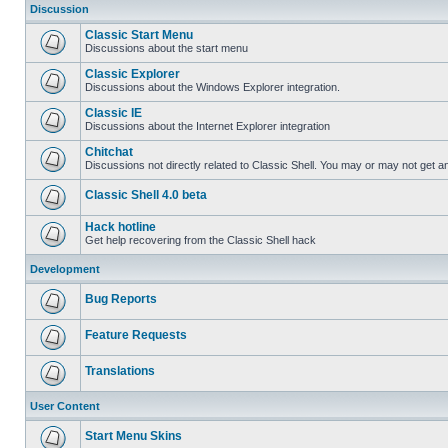
Discussion
Classic Start Menu
Discussions about the start menu
Classic Explorer
Discussions about the Windows Explorer integration.
Classic IE
Discussions about the Internet Explorer integration
Chitchat
Discussions not directly related to Classic Shell. You may or may not get 
Classic Shell 4.0 beta
Hack hotline
Get help recovering from the Classic Shell hack
Development
Bug Reports
Feature Requests
Translations
User Content
Start Menu Skins