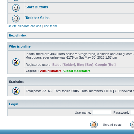
Start Buttons
Taskbar Skins
Delete all board cookies
|
The team
Board index
Who is online
In total there are
343
users online :: 3 registered, 0 hidden and 340 guests
Most users ever online was
6175
on Sat May 30, 2026 1:57 pm
Registered users:
Baidu [Spider]
,
Bing [Bot]
,
Google [Bot]
Legend ::
Administrators
,
Global moderators
Statistics
Total posts
32146
| Total topics
6085
| Total members
11160
| Our newest
Login
Username:
Password:
Unread posts