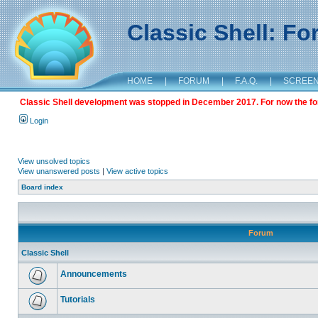
Classic Shell: F
HOME
|
FORUM
|
F.A.Q.
|
SCREE
Classic Shell development was stopped in December 2017. For now the foru
Login
View unsolved topics
View unanswered posts
|
View active topics
Board index
Forum
Classic Shell
Announcements
Tutorials