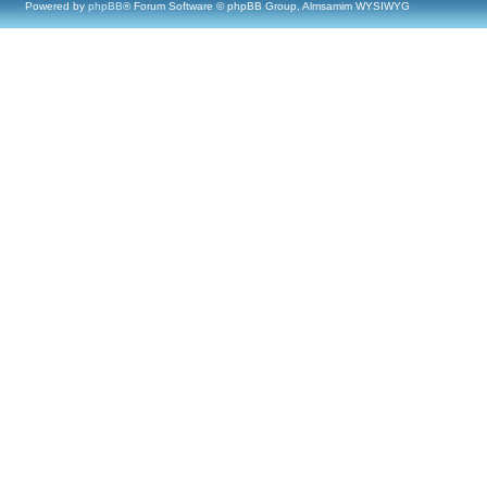
Powered by
phpBB
® Forum Software © phpBB Group, Almsamim WYSIWYG