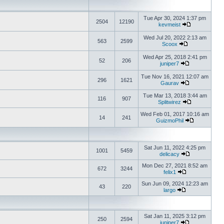
Tue Apr 30, 2024 1:37 pm
2504
12190
kevmeist
Wed Jul 20, 2022 2:13 am
563
2599
Scoox
Wed Apr 25, 2018 2:41 pm
52
206
juniper7
Tue Nov 16, 2021 12:07 am
296
1621
Gaurav
Tue Mar 13, 2018 3:44 am
116
907
Splitwirez
Wed Feb 01, 2017 10:16 am
14
241
GuizmoPhil
Sat Jun 11, 2022 4:25 pm
1001
5459
delicacy
Mon Dec 27, 2021 8:52 am
672
3244
felix1
Sun Jun 09, 2024 12:23 am
43
220
largo
Sat Jan 11, 2025 3:12 pm
250
2594
juniper7