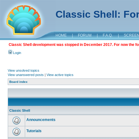
Classic Shell: F
HOME
|
FORUM
|
F.A.Q.
|
SCREE
Classic Shell development was stopped in December 2017. For now the foru
Login
View unsolved topics
View unanswered posts
|
View active topics
Board index
Classic Shell
Announcements
Tutorials