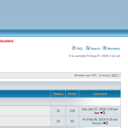
disabled.
FAQ
Search
Members
It is currently Fri Aug 07, 2026 2:12 am
All times are UTC - 8 hours [
DST
]
Topics
Posts
Last post
Sun Jan 07, 2018 1:00 pm
31
229
Ivo
Fri Feb 08, 2019 9:19 am
20
92
Tenzen