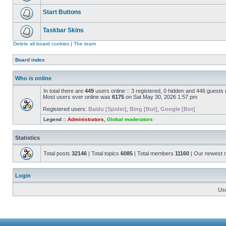
Start Buttons
Taskbar Skins
Delete all board cookies
|
The team
Board index
Who is online
In total there are
449
users online :: 3 registered, 0 hidden and 446 guests
Most users ever online was
6175
on Sat May 30, 2026 1:57 pm
Registered users:
Baidu [Spider]
,
Bing [Bot]
,
Google [Bot]
Legend ::
Administrators
,
Global moderators
Statistics
Total posts
32146
| Total topics
6085
| Total members
11160
| Our newest
Login
Us