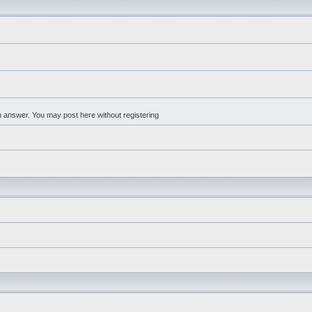
an answer. You may post here without registering