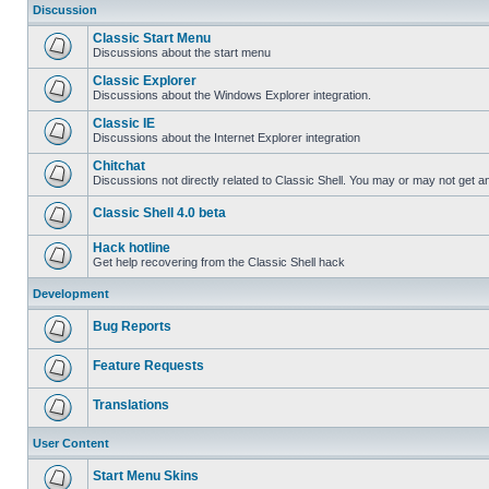
Discussion
Classic Start Menu
Discussions about the start menu
Classic Explorer
Discussions about the Windows Explorer integration.
Classic IE
Discussions about the Internet Explorer integration
Chitchat
Discussions not directly related to Classic Shell. You may or may not get 
Classic Shell 4.0 beta
Hack hotline
Get help recovering from the Classic Shell hack
Development
Bug Reports
Feature Requests
Translations
User Content
Start Menu Skins