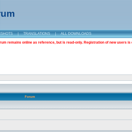
orum
NSHOTS
|
TRANSLATIONS
|
ALL DOWNLOADS
m remains online as reference, but is read-only. Registration of new users is 
Forum