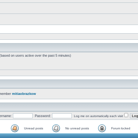
 (based on users active over the past 5 minutes)
 member
mitiaobrazkow
ername:
Password:
Log me on automatically each visit
Unread posts
No unread posts
Forum locked