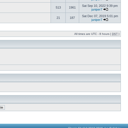
Sat Sep 10, 2022 9:39 pm
513
1961
juniper7
Sat Dec 07, 2019 5:01 pm
21
187
juniper7
All times are UTC - 8 hours [
DST
]