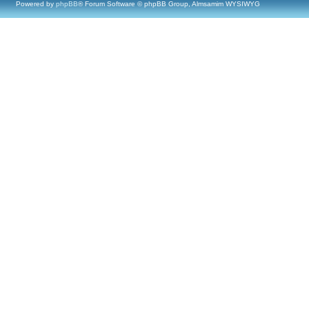
Powered by
phpBB
® Forum Software © phpBB Group, Almsamim WYSIWYG