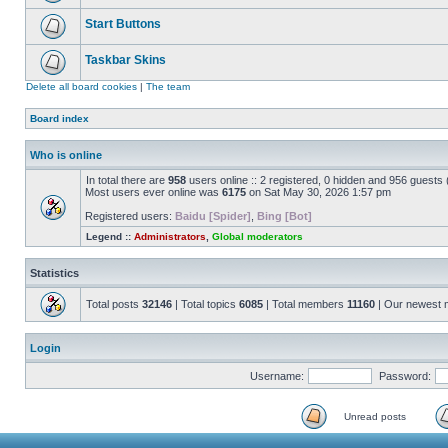
Start Buttons
Taskbar Skins
Delete all board cookies
|
The team
Board index
Who is online
In total there are
958
users online :: 2 registered, 0 hidden and 956 guests
Most users ever online was
6175
on Sat May 30, 2026 1:57 pm
Registered users:
Baidu [Spider]
,
Bing [Bot]
Legend ::
Administrators
,
Global moderators
Statistics
Total posts
32146
| Total topics
6085
| Total members
11160
| Our newest
Login
Username:
Password:
Unread posts