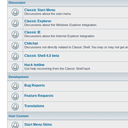
Discussion
Classic Start Menu
Discussions about the start menu
Classic Explorer
Discussions about the Windows Explorer integration.
Classic IE
Discussions about the Internet Explorer integration
Chitchat
Discussions not directly related to Classic Shell. You may or may not get 
Classic Shell 4.0 beta
Hack hotline
Get help recovering from the Classic Shell hack
Development
Bug Reports
Feature Requests
Translations
User Content
Start Menu Skins