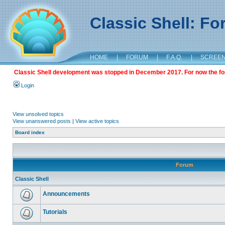
Classic Shell: F
HOME
|
FORUM
|
F.A.Q.
|
SCREE
Classic Shell development was stopped in December 2017. For now the foru
Login
View unsolved topics
View unanswered posts
|
View active topics
Board index
Forum
Classic Shell
Announcements
Tutorials