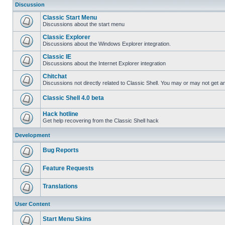
Discussion
Classic Start Menu
Discussions about the start menu
Classic Explorer
Discussions about the Windows Explorer integration.
Classic IE
Discussions about the Internet Explorer integration
Chitchat
Discussions not directly related to Classic Shell. You may or may not get 
Classic Shell 4.0 beta
Hack hotline
Get help recovering from the Classic Shell hack
Development
Bug Reports
Feature Requests
Translations
User Content
Start Menu Skins