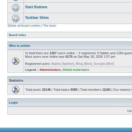
Start Buttons
Taskbar Skins
Delete all board cookies
|
The team
Board index
Who is online
In total there are
1267
users online :: 3 registered, 0 hidden and 1264 gues
Most users ever online was
6175
on Sat May 30, 2026 1:57 pm
Registered users:
Baidu [Spider]
,
Bing [Bot]
,
Google [Bot]
Legend ::
Administrators
,
Global moderators
Statistics
Total posts
32146
| Total topics
6085
| Total members
11160
| Our newest
Login
Us