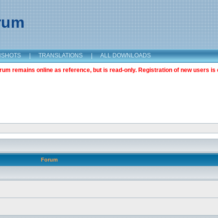
orum
NSHOTS
|
TRANSLATIONS
|
ALL DOWNLOADS
m remains online as reference, but is read-only. Registration of new users is 
Forum