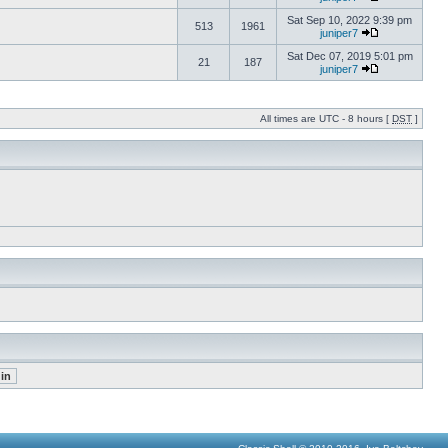
Sat Sep 10, 2022 9:39 pm
513
1961
juniper7
Sat Dec 07, 2019 5:01 pm
21
187
juniper7
All times are UTC - 8 hours [
DST
]