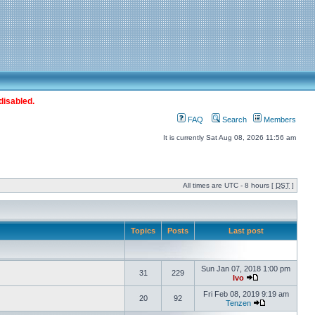
disabled.
FAQ
Search
Members
It is currently Sat Aug 08, 2026 11:56 am
All times are UTC - 8 hours [
DST
]
Topics
Posts
Last post
Sun Jan 07, 2018 1:00 pm
31
229
Ivo
Fri Feb 08, 2019 9:19 am
20
92
Tenzen