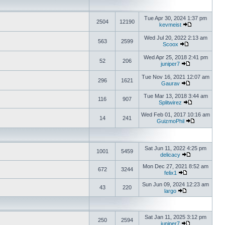
Tue Apr 30, 2024 1:37 pm
2504
12190
kevmeist
Wed Jul 20, 2022 2:13 am
563
2599
Scoox
Wed Apr 25, 2018 2:41 pm
52
206
juniper7
Tue Nov 16, 2021 12:07 am
296
1621
Gaurav
Tue Mar 13, 2018 3:44 am
116
907
Splitwirez
Wed Feb 01, 2017 10:16 am
14
241
GuizmoPhil
Sat Jun 11, 2022 4:25 pm
1001
5459
delicacy
Mon Dec 27, 2021 8:52 am
672
3244
felix1
Sun Jun 09, 2024 12:23 am
43
220
largo
Sat Jan 11, 2025 3:12 pm
250
2594
juniper7