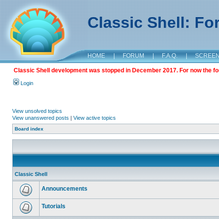
Classic Shell: F
HOME
|
FORUM
|
F.A.Q.
|
SCREE
Classic Shell development was stopped in December 2017. For now the foru
Login
View unsolved topics
View unanswered posts
|
View active topics
Board index
Classic Shell
Announcements
Tutorials