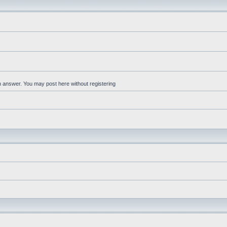
an answer. You may post here without registering