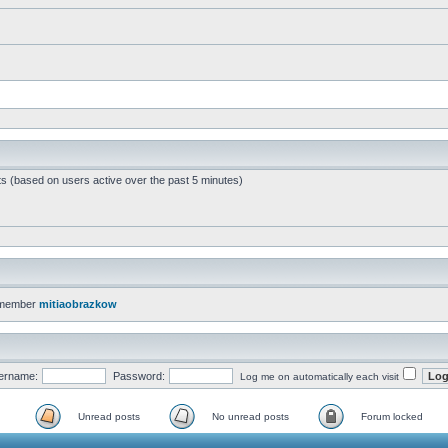
ts (based on users active over the past 5 minutes)
 member
mitiaobrazkow
ername:
Password:
Log me on automatically each visit
Unread posts
No unread posts
Forum locked