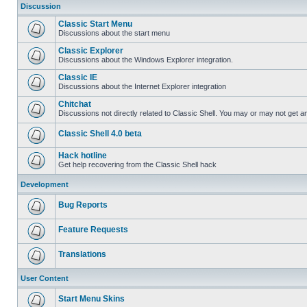
Discussion
Classic Start Menu
Discussions about the start menu
Classic Explorer
Discussions about the Windows Explorer integration.
Classic IE
Discussions about the Internet Explorer integration
Chitchat
Discussions not directly related to Classic Shell. You may or may not get 
Classic Shell 4.0 beta
Hack hotline
Get help recovering from the Classic Shell hack
Development
Bug Reports
Feature Requests
Translations
User Content
Start Menu Skins