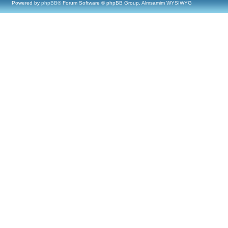
Powered by
phpBB
® Forum Software © phpBB Group, Almsamim WYSIWYG