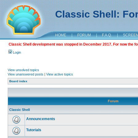
Classic Shell: F
HOME
|
FORUM
|
F.A.Q.
|
SCREE
Classic Shell development was stopped in December 2017. For now the foru
Login
View unsolved topics
View unanswered posts
|
View active topics
Board index
Forum
Classic Shell
Announcements
Tutorials