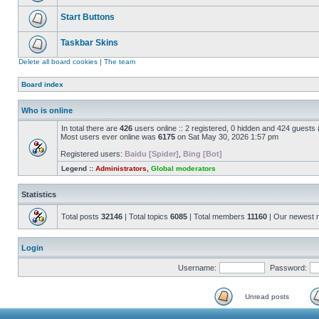
Start Buttons
Taskbar Skins
Delete all board cookies
|
The team
Board index
Who is online
In total there are
426
users online :: 2 registered, 0 hidden and 424 guests
Most users ever online was
6175
on Sat May 30, 2026 1:57 pm
Registered users:
Baidu [Spider]
,
Bing [Bot]
Legend ::
Administrators
,
Global moderators
Statistics
Total posts
32146
| Total topics
6085
| Total members
11160
| Our newest
Login
Username:
Password:
Unread posts