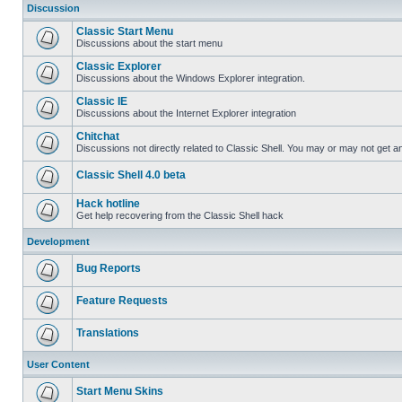
Discussion
Classic Start Menu
Discussions about the start menu
Classic Explorer
Discussions about the Windows Explorer integration.
Classic IE
Discussions about the Internet Explorer integration
Chitchat
Discussions not directly related to Classic Shell. You may or may not get 
Classic Shell 4.0 beta
Hack hotline
Get help recovering from the Classic Shell hack
Development
Bug Reports
Feature Requests
Translations
User Content
Start Menu Skins