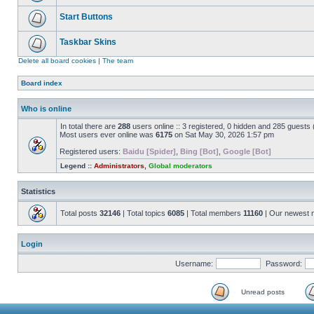
Start Buttons
Taskbar Skins
Delete all board cookies
|
The team
Board index
Who is online
In total there are
288
users online :: 3 registered, 0 hidden and 285 guests
Most users ever online was
6175
on Sat May 30, 2026 1:57 pm
Registered users:
Baidu [Spider]
,
Bing [Bot]
,
Google [Bot]
Legend ::
Administrators
,
Global moderators
Statistics
Total posts
32146
| Total topics
6085
| Total members
11160
| Our newest
Login
Username:
Password:
Unread posts