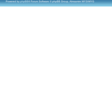
Powered by
phpBB
® Forum Software © phpBB Group, Almsamim WYSIWYG