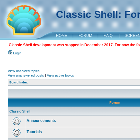
Classic Shell: F
HOME
|
FORUM
|
F.A.Q.
|
SCREE
Classic Shell development was stopped in December 2017. For now the foru
Login
View unsolved topics
View unanswered posts
|
View active topics
Board index
Forum
Classic Shell
Announcements
Tutorials