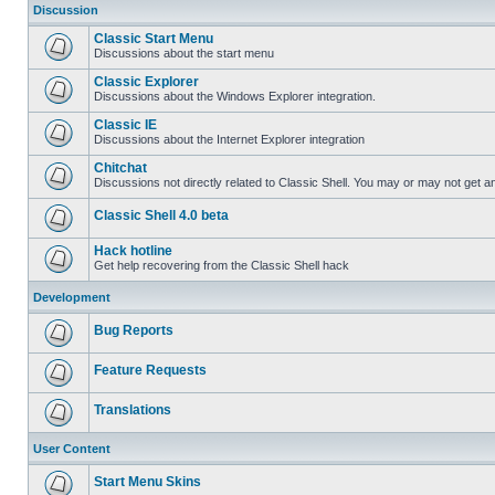
Discussion
Classic Start Menu
Discussions about the start menu
Classic Explorer
Discussions about the Windows Explorer integration.
Classic IE
Discussions about the Internet Explorer integration
Chitchat
Discussions not directly related to Classic Shell. You may or may not get 
Classic Shell 4.0 beta
Hack hotline
Get help recovering from the Classic Shell hack
Development
Bug Reports
Feature Requests
Translations
User Content
Start Menu Skins