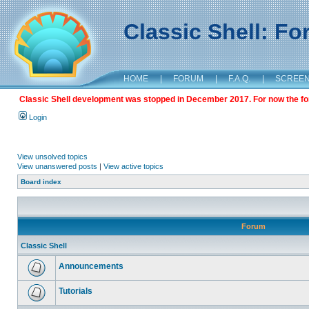
Classic Shell: F
HOME
|
FORUM
|
F.A.Q.
|
SCREE
Classic Shell development was stopped in December 2017. For now the foru
Login
View unsolved topics
View unanswered posts
|
View active topics
Board index
Forum
Classic Shell
Announcements
Tutorials