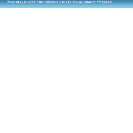
Powered by
phpBB
® Forum Software © phpBB Group, Almsamim WYSIWYG