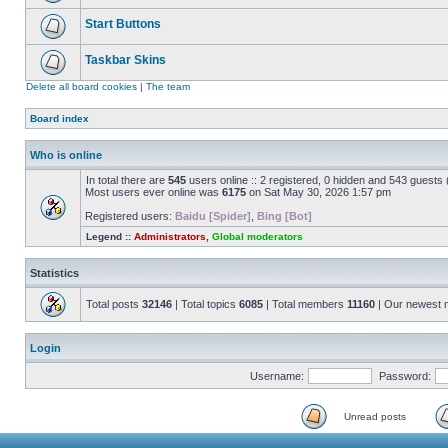
Start Buttons
Taskbar Skins
Delete all board cookies
|
The team
Board index
Who is online
In total there are
545
users online :: 2 registered, 0 hidden and 543 guests
Most users ever online was
6175
on Sat May 30, 2026 1:57 pm
Registered users:
Baidu [Spider]
,
Bing [Bot]
Legend ::
Administrators
,
Global moderators
Statistics
Total posts
32146
| Total topics
6085
| Total members
11160
| Our newest
Login
Username:
Password:
Unread posts